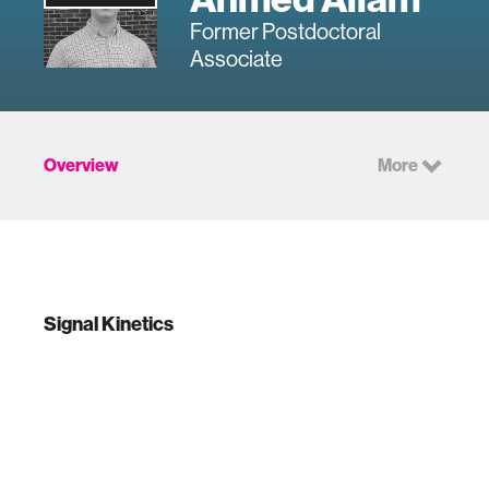
Former Postdoctoral
Associate
Overview
More
Signal Kinetics