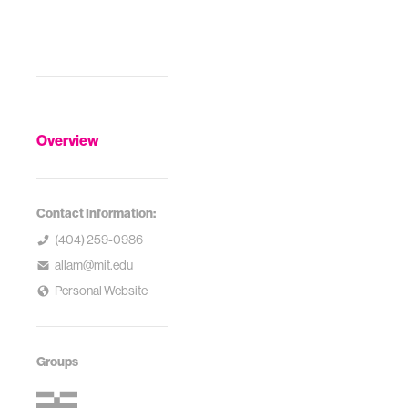
Overview
Contact Information:
(404) 259-0986
allam@mit.edu
Personal Website
Groups