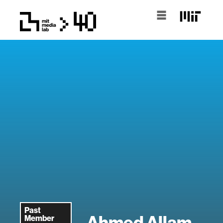
Past
Ahmed Allam
Member