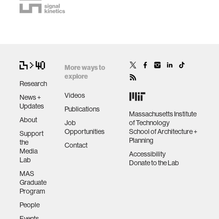
More ways to
explore
Research
Videos
News +
Updates
Publications
Massachusetts Institute
About
Job
of Technology
Opportunities
School of Architecture +
Support
Planning
the
Contact
Media
Accessibility
Lab
Donate to the Lab
MAS
Graduate
Program
People
Events