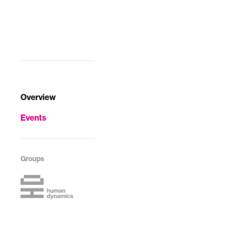
societies that are
constrained to
local inte…
Overview
Events
Groups