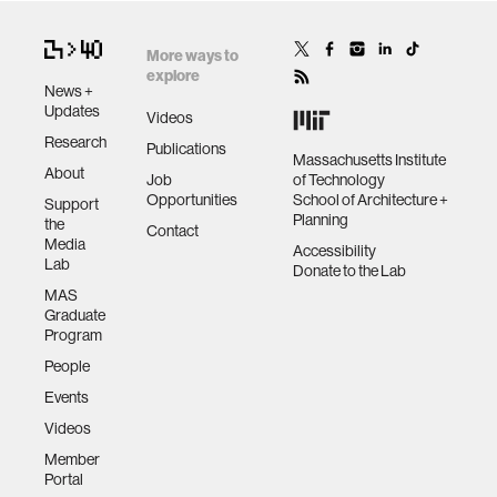
More ways to
explore
News +
Updates
Videos
Research
Publications
Massachusetts Institute
About
Job
of Technology
Opportunities
School of Architecture +
Support
Planning
the
Contact
Media
Accessibility
Lab
Donate to the Lab
MAS
Graduate
Program
People
Events
Videos
Member
Portal