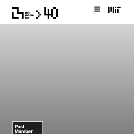
Past
Member