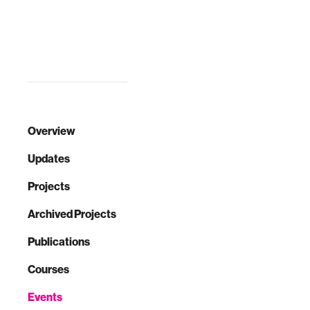
you ever
wondered where
the products you
buy are coming
from, and what
they're made of?
Mor…
Overview
Updates
Projects
Archived Projects
Publications
Courses
Events