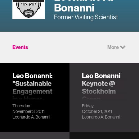
Bonanni
Former Visiting Scientist
Events
More
Leo Bonanni:
Leo Bonanni
"Sustainable
Keynote @
Engagement
Stockholm
in a Hyper-
Green
Transparent
Hackathon
Thursday
Friday
November 3, 2011
October 21, 2011
World"
LocationStockholm,
Leonardo A. Bonanni
Leonardo A. Bonanni
Sweden
LocationSan
Description
Francisco, CA
Description