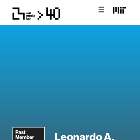
Past
Leonardo A.
Member