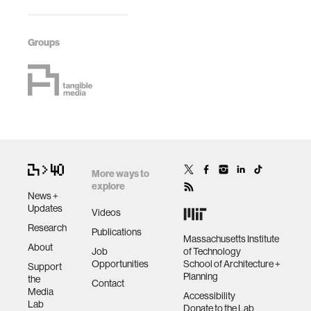
Groups
More ways to
explore
News +
Updates
Videos
Research
Publications
Massachusetts Institute
About
Job
of Technology
Opportunities
School of Architecture +
Support
Planning
the
Contact
Media
Accessibility
Lab
Donate to the Lab