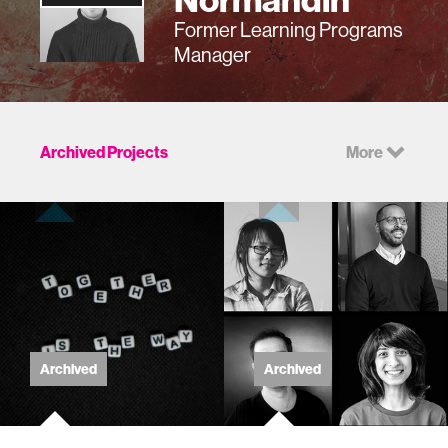
Former Learning Programs
Manager
Archived Projects
More
Archived
Archived