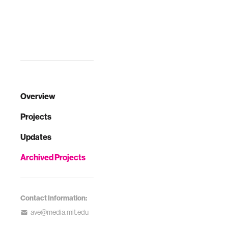
Overview
Projects
Updates
Archived Projects
Contact Information:
ave@media.mit.edu