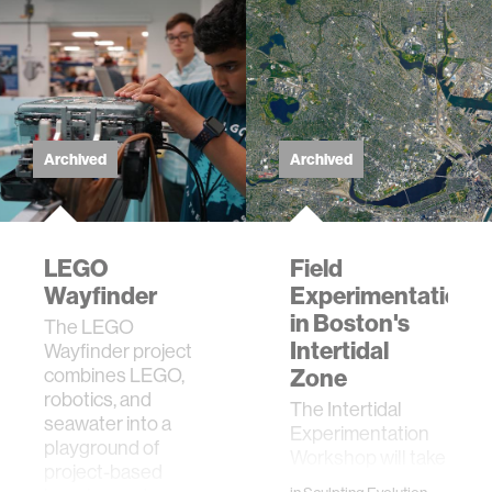
Archived
Archived
LEGO
Field
Wayfinder
Experimentation
in Boston's
The LEGO
Intertidal
Wayfinder project
combines LEGO,
Zone
robotics, and
The Intertidal
seawater into a
Experimentation
playground of
Workshop will take
project-based
place September