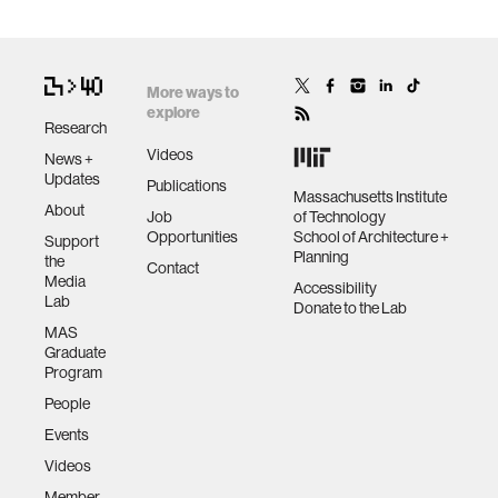
More ways to
explore
Research
Videos
News +
Updates
Publications
Massachusetts Institute
About
Job
of Technology
Opportunities
School of Architecture +
Support
Planning
the
Contact
Media
Accessibility
Lab
Donate to the Lab
MAS
Graduate
Program
People
Events
Videos
Member