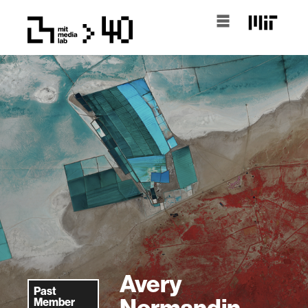
Avery
Past
Normandin
Member