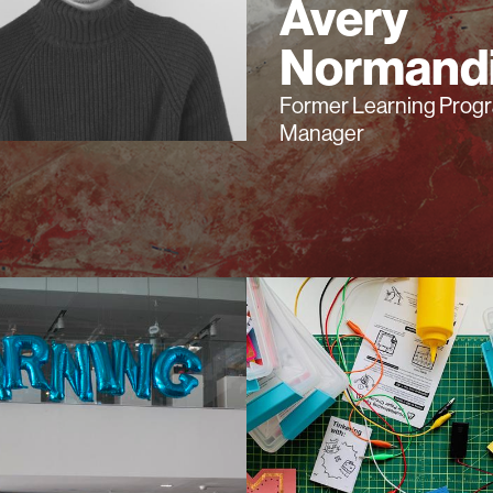
Avery
Normand
Former Learning Prog
Manager