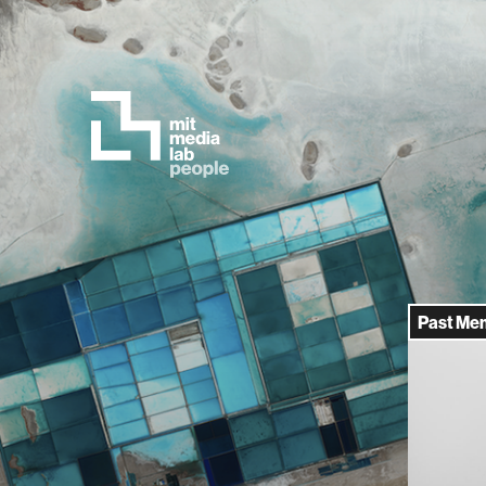
Past Me