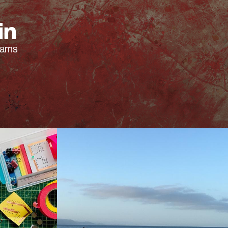
in
rams