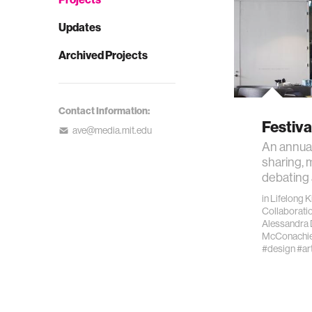
Updates
Archived Projects
Contact Information:
Festiva
ave@media.mit.edu
An annual
sharing, 
debating 
in
Lifelong 
Collaborati
Alessandra 
McConachi
#design
#ar