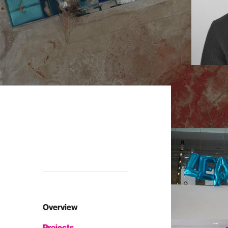
Overview
Projects