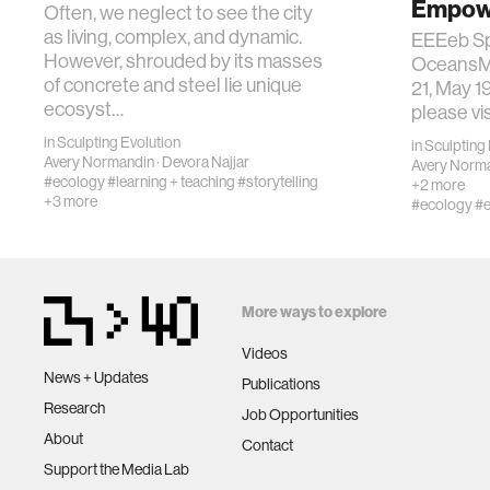
Empowe
Often, we neglect to see the city
as living, complex, and dynamic.
EEEeb Sp
However, shrouded by its masses
OceansMa
of concrete and steel lie unique
21, May 19
ecosyst…
please vis
in
Sculpting Evolution
in
Sculpting 
Avery Normandin
·
Devora Najjar
Avery Norm
#ecology
#learning + teaching
#storytelling
+2 more
+3 more
#ecology
#e
More ways to explore
Videos
News + Updates
Publications
Research
Job Opportunities
About
Contact
Support the Media Lab