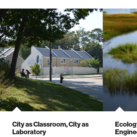
City as Classroom, City as
Ecology
Laboratory
Enginee