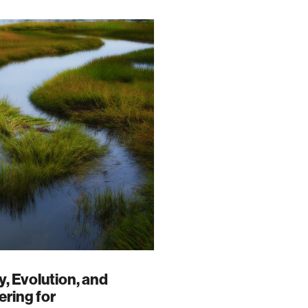
, Evolution, and
ring for