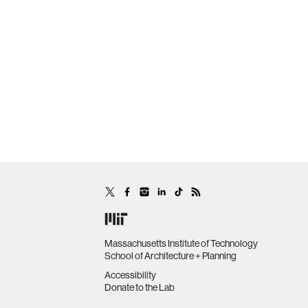
Massachusetts Institute of Technology
School of Architecture + Planning
Accessibility
Donate to the Lab