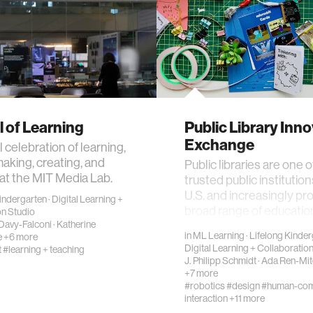
l of Learning
Public Library Inn
Exchange
 celebration of learning,
making, creating, and
Public libraries are one 
at the MIT Media Lab.
trusted public institution
U.S. and increasingly pro
Kindergarten
·
Digital Learning +
broad range of educatio
on Studio
Davy-Falconi
·
Katherine
services, rang…
in
ML Learning
·
Lifelong Kinder
e
+6 more
Digital Learning + Collaboratio
t
#learning + teaching
J. Philipp Schmidt
·
Ada Ren-Mit
+7 more
#robotics
#design
#human-com
interaction
+11 more