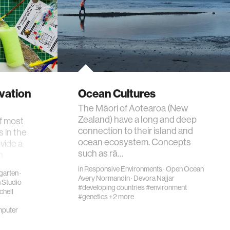
ovation
Ocean Cultures
The Māori of Aotearoa (New
Zealand) have a long and deep
of most
connection to their island and
s in the
ocean ecosystem. Concepts
vide a
such as rā…
n
in
Responsive Environments
·
Open Ocean
garten
·
Avery Normandin
·
Devora Najjar
n Studio
#developing countries
#environment
chell
#genetics
+2 more
puter