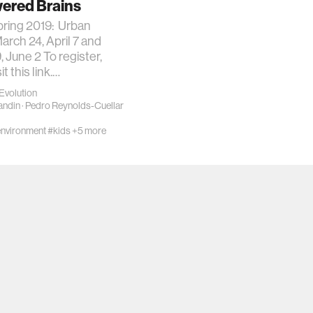
red Brains
ring 2019: Urban
rch 24, April 7 and
, June 2 To register,
it this link.…
Evolution
andin
·
Pedro Reynolds-Cuellar
nvironment
#kids
+5 more