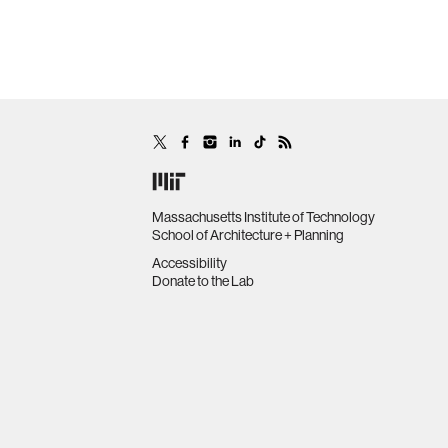
Massachusetts Institute of Technology
School of Architecture + Planning
Accessibility
Donate to the Lab