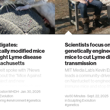
tigates:
Scientists focus o
ally modified mice
genetically engine
ight Lyme disease
mice to cut Lyme d
sachusetts
transmission
velt spoke with 7News
MIT Media Lab’s Kevin E
bout the “Mice Against
leads a community-drive
oject and new
on Nantucket to engine
es to preventing Lyme
immune mice and stop t
disease at its source
oston WHDH
· Jan. 30, 2026
Evolution
via
60 Minutes
· Sept. 22, 2025
ring
#environment
#genetics
in
Sculpting Evolution
#genetics