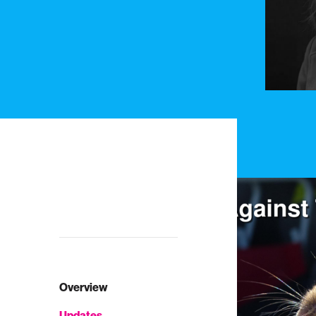
Overview
Updates