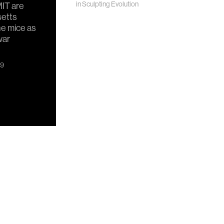
in
Sculpting Evolution
IT are
setts
ne mice as
war
19