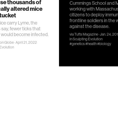
ase thousands of
Cummings School and M
ally altered mice
working with Massachu
tucket
citizens to deploy immu
frontline soldiers in the 
mice carry Lyme, the
against the disease.
 say, fewer ticks that
 would become infected.
via
Tufts Magazine
· Jan. 24, 20
in
Sculpting Evolution
on Globe
· April 21, 2022
#genetics
#health
#biology
Evolution