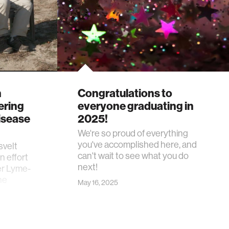
n
Congratulations to
ering
everyone graduating in
isease
2025!
We're so proud of everything
you've accomplished here, and
svelt
can't wait to see what you do
n effort
next!
er Lyme-
he
May 16, 2025