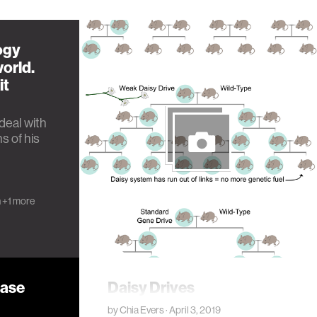
ogy
orld.
it
deal with
s of his
h
+1 more
ease
Daisy Drives
by
Chia Evers
· April 3, 2019