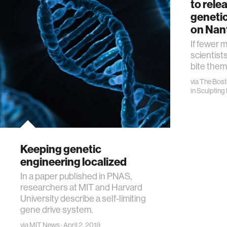
to rele
genetic
on Nan
If fewer 
scientists
bite them
via
The Bost
in
Sculpting 
Keeping genetic
engineering localized
In a paper published in PNAS,
researchers at MIT and Harvard
University describe a self-limiting
gene drive system.
via
MIT News
· April 2, 2019