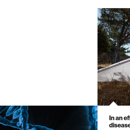
In an e
disease