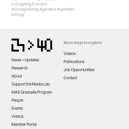
in
Sculpting Evolution
#bioengineering
#genetics
#synthetic
biology
More ways to explore
Videos
News + Updates
Publications
Research
Job Opportunities
About
Contact
Support the Media Lab
MAS Graduate Program
People
Events
Videos
Member Portal