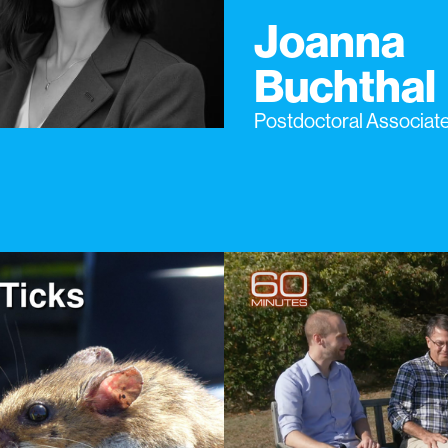
Joanna
Buchthal
Postdoctoral Associat