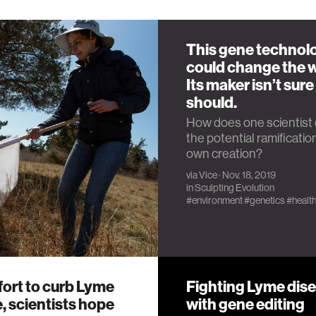
This gene technol
could change the w
Its maker isn’t sure 
should.
How does one scientist 
the potential ramification
own creation?
via
Vice
· Nov. 18, 2019
in
Sculpting Evolution
#environment
#genetics
#healt
ffort to curb Lyme
Fighting Lyme dis
, scientists hope
with gene editing