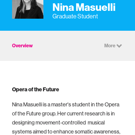
Nina Masuelli
Graduate Student
Overview
More
Opera of the Future
Nina Masuelli is a master's student in the Opera
of the Future group. Her current research is in
designing movement-controlled musical
systems aimed to enhance somatic awareness,