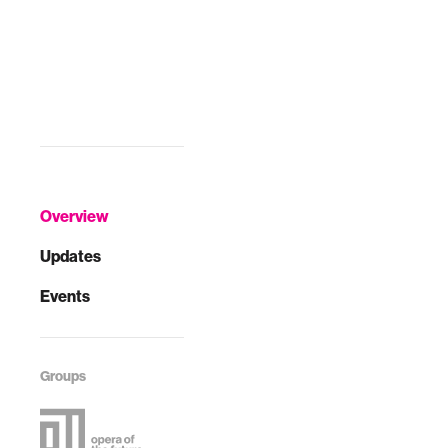
Overview
Updates
Events
Groups