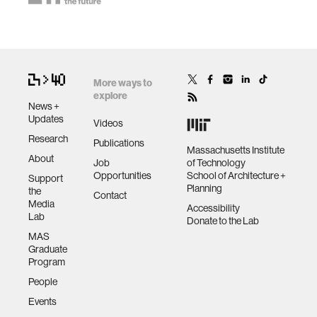
More ways to
explore
News +
Updates
Videos
Research
Publications
Massachusetts Institute
About
Job
of Technology
Opportunities
School of Architecture +
Support
Planning
the
Contact
Media
Accessibility
Lab
Donate to the Lab
MAS
Graduate
Program
People
Events