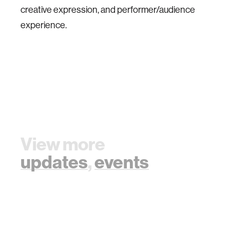
creative expression, and performer/audience
experience.
View more
updates
,
events