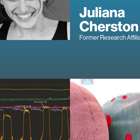
Juliana
Cherston
Former Research Affili