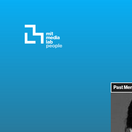
Past Me