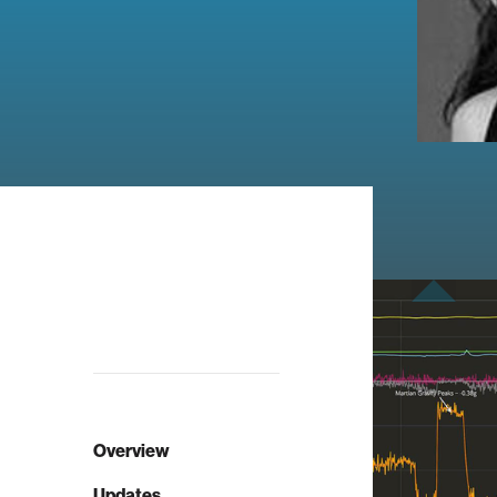
Overview
Updates