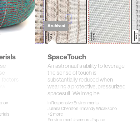
Archived
erials
SpaceTouch
rse
An astronaut's ability to leverage
ose
the sense of touch is
-factors
substantially reduced when
new
wearing a protective, pressurized
spacesuit. We imagine…
banov
in
Responsive Environments
Juliana Cherston
·
Irmandy Wicaksono
rials
+2 more
#environment
#sensors
#space