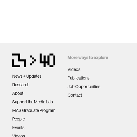
More ways to explore
Videos
News + Updates
Publications
Research
Job Opportunities
About
Contact
Support the Media Lab
MAS Graduate Program
People
Events
Videos