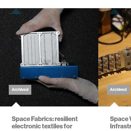
Archived
Archived
Space Fabrics: resilient
Space 
electronic textiles for
Infrast