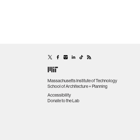
Massachusetts Institute of Technology
School of Architecture + Planning
Accessibility
Donate to the Lab