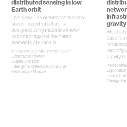
distributed sensing in low
distrib
Earth orbit
networ
infrast
Overview: The outermost skin of a
gravity
space-based structure is
designed using materials known
We study 
to protect against the harsh
base form
elements of space. S…
infrastru
reconfigu
in
Responsive Environments
·
Space
Exploration Initiative
gravity b
Juliana Cherston
in
Responsiv
#design
#architecture
#consumer
Exploration I
electronics
+14 more
Juliana Che
#design
#ar