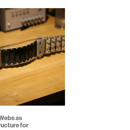
Webs as
ructure for