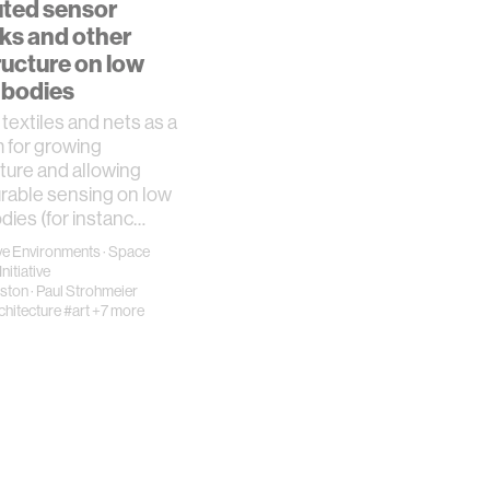
uted sensor
ks and other
ructure on low
 bodies
textiles and nets as a
 for growing
cture and allowing
rable sensing on low
odies (for instanc…
e Environments
·
Space
nitiative
rston
·
Paul Strohmeier
chitecture
#art
+7 more