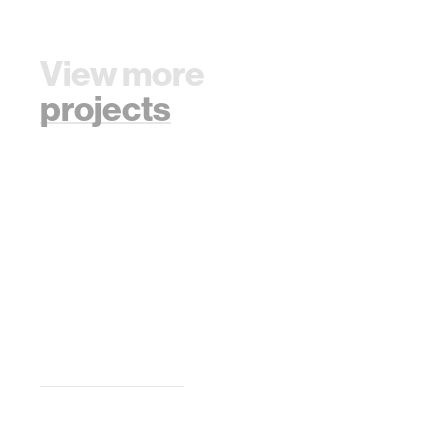
View more
projects