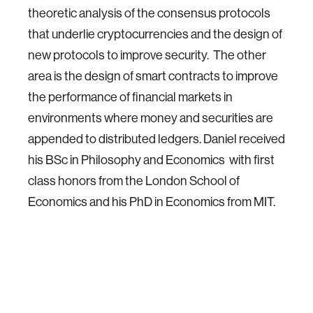
theoretic analysis of the consensus protocols
that underlie cryptocurrencies and the design of
new protocols to improve security. The other
area is the design of smart contracts to improve
the performance of financial markets in
environments where money and securities are
appended to distributed ledgers. Daniel received
his BSc in Philosophy and Economics with first
class honors from the London School of
Economics and his PhD in Economics from MIT.