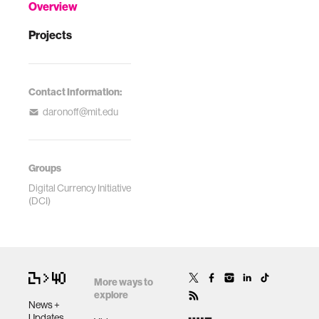
Overview
Projects
Contact Information:
daronoff@mit.edu
Groups
Digital Currency Initiative
(DCI)
More ways to
explore
News +
Updates