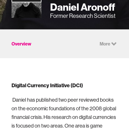
Daniel Aronoff
Former Research Scientist
Overview
More
Digital Currency Initiative (DCI)
Daniel has published two peer reviewed books
on the economic foundations of the 2008 global
financial crisis. His research on digital currencies
is focused on two areas. One area is game