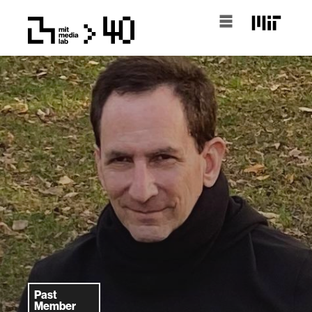
Past
Member