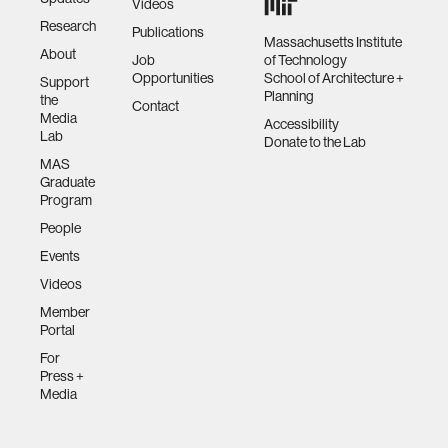
Videos
Research
Publications
Massachusetts Institute
About
Job
of Technology
Opportunities
School of Architecture +
Support
Planning
the
Contact
Media
Accessibility
Lab
Donate to the Lab
MAS
Graduate
Program
People
Events
Videos
Member
Portal
For
Press +
Media