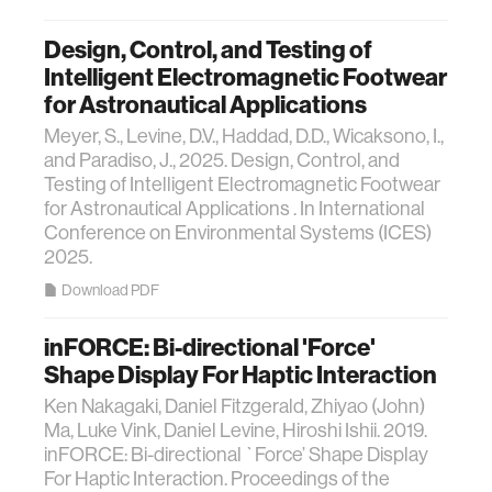
Design, Control, and Testing of
Intelligent Electromagnetic Footwear
for Astronautical Applications
Meyer, S., Levine, D.V., Haddad, D.D., Wicaksono, I.,
and Paradiso, J., 2025. Design, Control, and
Testing of Intelligent Electromagnetic Footwear
for Astronautical Applications . In International
Conference on Environmental Systems (ICES)
2025.
Download PDF
inFORCE: Bi-directional 'Force'
Shape Display For Haptic Interaction
Ken Nakagaki, Daniel Fitzgerald, Zhiyao (John)
Ma, Luke Vink, Daniel Levine, Hiroshi Ishii. 2019.
inFORCE: Bi-directional `Force’ Shape Display
For Haptic Interaction. Proceedings of the