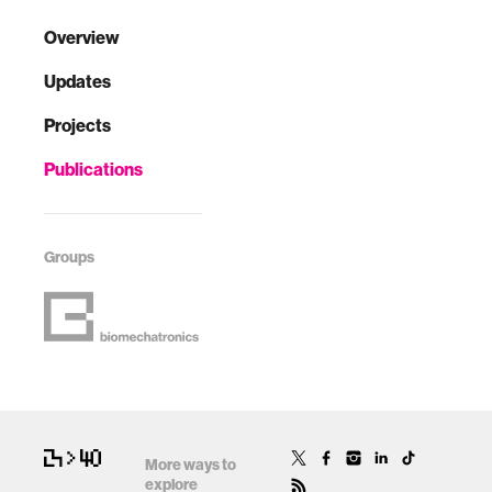
Overview
Updates
Projects
Publications
Groups
More ways to
explore