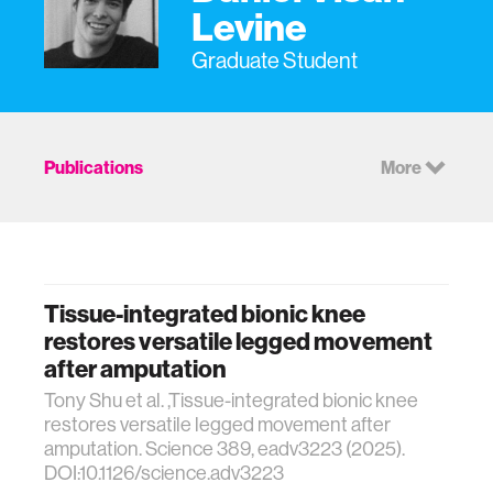
Levine
Graduate Student
Publications
More
Tissue-integrated bionic knee
restores versatile legged movement
after amputation
Tony Shu et al. ,Tissue-integrated bionic knee
restores versatile legged movement after
amputation. Science 389, eadv3223 (2025).
DOI:10.1126/science.adv3223