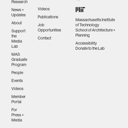
Research
Videos
News +
Updates
Publications
Massachusetts Institute
About
Job
of Technology
Opportunities
School of Architecture +
Support
Planning
the
Contact
Media
Accessibility
Lab
Donate to the Lab
MAS
Graduate
Program
People
Events
Videos
Member
Portal
For
Press +
Media