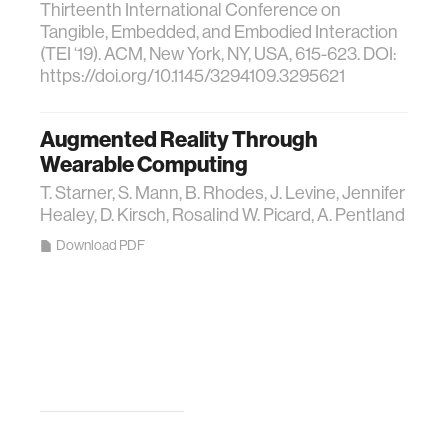
Thirteenth International Conference on
Tangible, Embedded, and Embodied Interaction
(TEI ‘19). ACM, New York, NY, USA, 615-623. DOI:
https://doi.org/10.1145/3294109.3295621
Augmented Reality Through
Wearable Computing
T. Starner, S. Mann, B. Rhodes, J. Levine, Jennifer
Healey, D. Kirsch, Rosalind W. Picard, A. Pentland
Download PDF