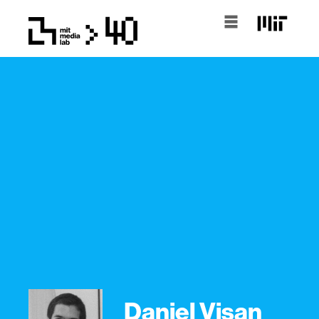
Daniel Visan