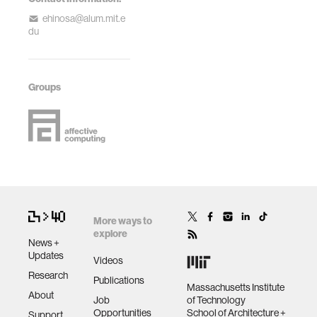
ehinosa@alum.mit.e
du
Groups
More ways to
explore
News +
Updates
Videos
Research
Publications
Massachusetts Institute
About
Job
of Technology
Opportunities
School of Architecture +
Support