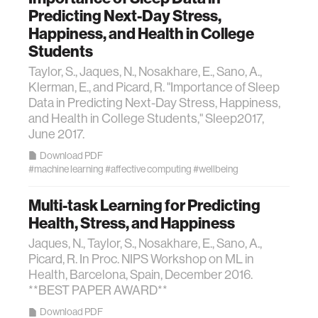
Predicting Next-Day Stress,
Happiness, and Health in College
Students
Taylor, S., Jaques, N., Nosakhare, E., Sano, A.,
Klerman, E., and Picard, R. "Importance of Sleep
Data in Predicting Next-Day Stress, Happiness,
and Health in College Students," Sleep2017,
June 2017.
Download PDF
#machine learning
#affective computing
#wellbeing
Multi-task Learning for Predicting
Health, Stress, and Happiness
Jaques, N., Taylor, S., Nosakhare, E., Sano, A.,
Picard, R. In Proc. NIPS Workshop on ML in
Health, Barcelona, Spain, December 2016.
**BEST PAPER AWARD**
Download PDF