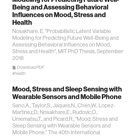
Being and Assessing Behavioral
Influences on Mood, Stress and
Health
Nosakhare, E. "Probabilistic Latent Variable
Modeling for Predicting Future Well-Being and
Assessing Behavioral Influences on Mood,
Stress and Health", MIT PhD Thesis, September
2018
Download PDF
#health
Mood, Stress and Sleep Sensing with
Wearable Sensors and Mobile Phone
Sano,A., Taylor,S., Jaques,N., Chen,W., Lopez-
Martinez,D., Nosakhare,E., Rudovic,O.,
Umematsu,T., and Picard,R., "Mood, Stress and
Sleep Sensing with Wearable Sensors and
Mobile Phone," The 40th International