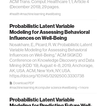
ACM Trans. Comput. Healthcare 1, 1, Article 4
(December 2019), 29 pages.
#health
#machine learning
#wellbeing
Probabilistic Latent Variable
Modeling for Assessing Behavioral
Influences on Well-Being
Nosakhare, E., Picard, R. W. Probabilistic Latent
Variable Modeling for Assessing Behavioral
Influences on Well-Being," ACM SIGKDD
Conference on Knowledge Discovery and Data
Mining (KDD ’19), August 4–8, 2019, Anchorage,
AK, USA. ACM, New York, NY, USA.
https://doi.org/10.1145/3292500.3330738
Download PDF
#machine learning
#computer science
#wellbeing
+1 more
Probabilistic Latent Variable
Modeling for Predicting Future Well-