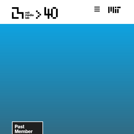
Past
Member