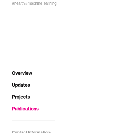
#health
#machine learning
Overview
Updates
Projects
Publications
Contact Information: