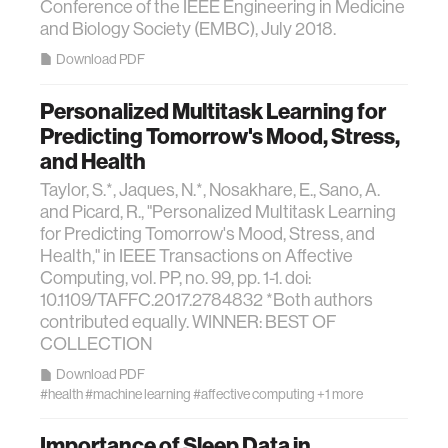
Conference of the IEEE Engineering in Medicine
and Biology Society (EMBC), July 2018.
Download PDF
Personalized Multitask Learning for
Predicting Tomorrow's Mood, Stress,
and Health
Taylor, S.*, Jaques, N.*, Nosakhare, E., Sano, A.
and Picard, R., "Personalized Multitask Learning
for Predicting Tomorrow's Mood, Stress, and
Health," in IEEE Transactions on Affective
Computing, vol. PP, no. 99, pp. 1-1. doi:
10.1109/TAFFC.2017.2784832 *Both authors
contributed equally. WINNER: BEST OF
COLLECTION
Download PDF
#health
#machine learning
#affective computing
+1 more
Importance of Sleep Data in