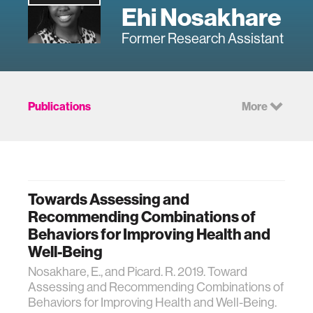
Ehi Nosakhare
Former Research Assistant
Publications
More
Towards Assessing and
Recommending Combinations of
Behaviors for Improving Health and
Well-Being
Nosakhare, E., and Picard. R. 2019. Toward
Assessing and Recommending Combinations of
Behaviors for Improving Health and Well-Being.