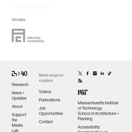
Groups
More ways to
explore
Research
Videos
News +
Updates
Publications
Massachusetts Institute
About
Job
of Technology
Opportunities
School of Architecture +
Support
Planning
the
Contact
Media
Accessibility
Lab