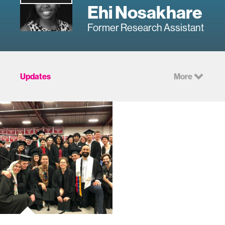
Ehi Nosakhare
Former Research Assistant
Updates
More