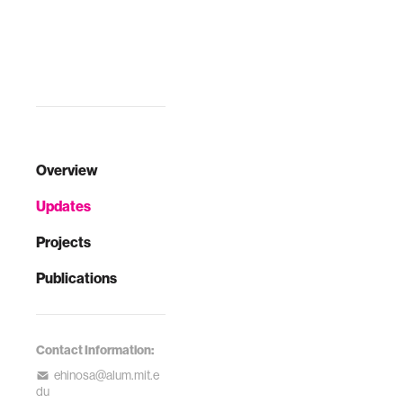
Overview
Updates
Projects
Publications
Contact Information:
ehinosa@alum.mit.e
du