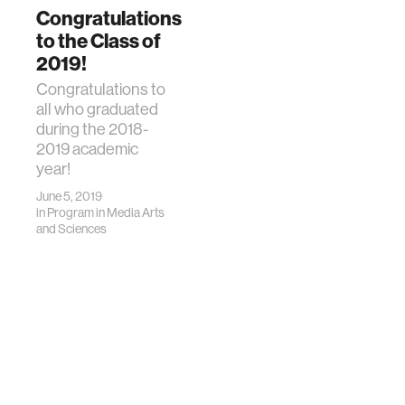
Congratulations
to the Class of
2019!
Congratulations to
all who graduated
during the 2018-
2019 academic
year!
June 5, 2019
in
Program in Media Arts
and Sciences