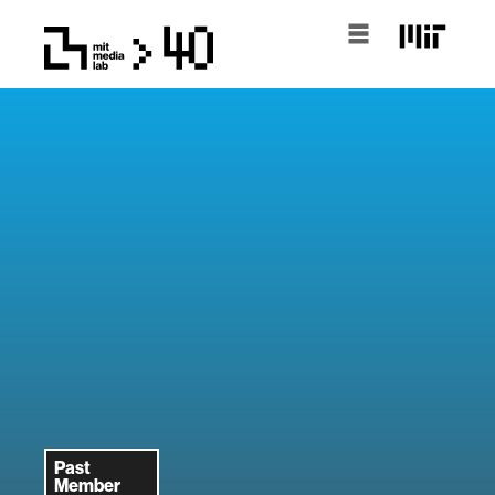
Past
Member