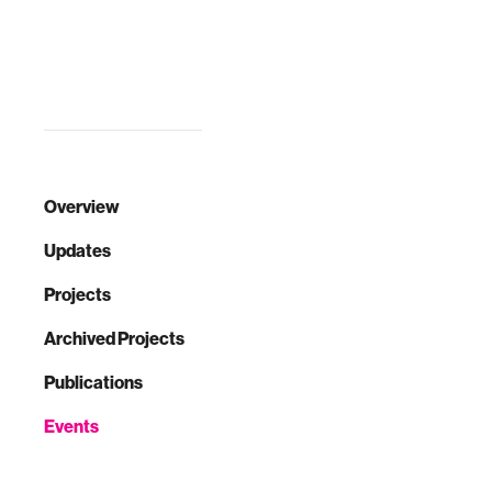
technology to
sense and extend
the body’s natural
express…
Overview
Updates
Projects
Archived Projects
Publications
Events