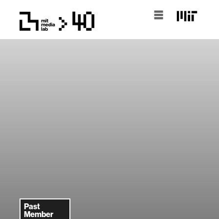
Past
Member