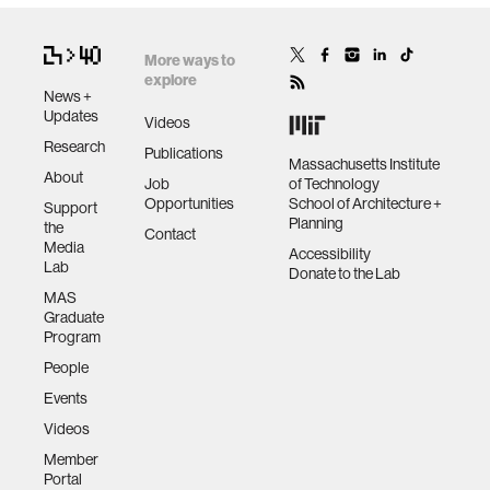
More ways to
explore
News +
Updates
Videos
Research
Publications
Massachusetts Institute
About
Job
of Technology
Opportunities
School of Architecture +
Support
Planning
the
Contact
Media
Accessibility
Lab
Donate to the Lab
MAS
Graduate
Program
People
Events
Videos
Member
Portal