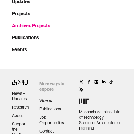
Updates
Projects
Archived Projects
Publications
Events
More ways to
explore
News +
Updates
Videos
Research
Publications
Massachusetts Institute
About
Job
of Technology
Opportunities
School of Architecture +
Support
Planning
the
Contact