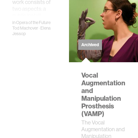
Technology. A cl…
work consists of
two aspects: a
public install…
in
Opera of the Future
Tod Machover
·
Elena
Jessop
Archived
Vocal
Augmentation
and
Manipulation
Prosthesis
(VAMP)
The Vocal
Augmentation and
Manipulation