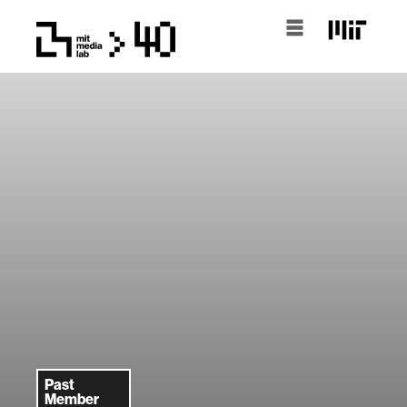
Past
Member