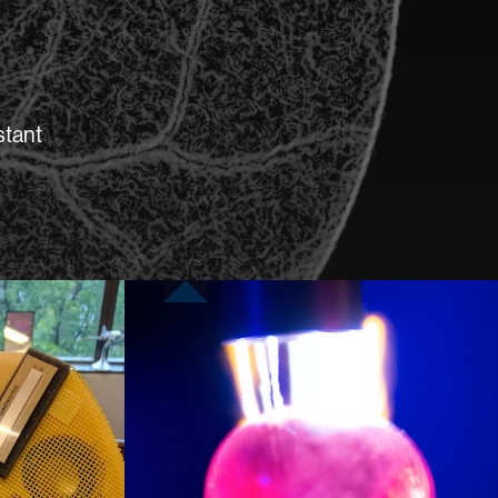
stant