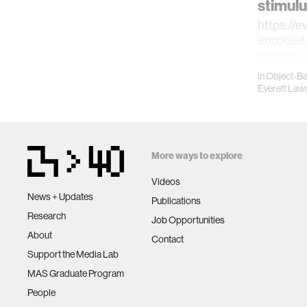
stimulu
https://e
encoded-
system a
methodol
in
Object-B
introduce
Everett Law
More ways to explore
Videos
News + Updates
Publications
Research
Job Opportunities
About
Contact
Support the Media Lab
MAS Graduate Program
People