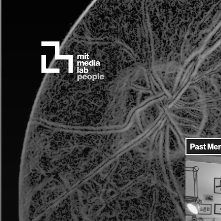
Past Me