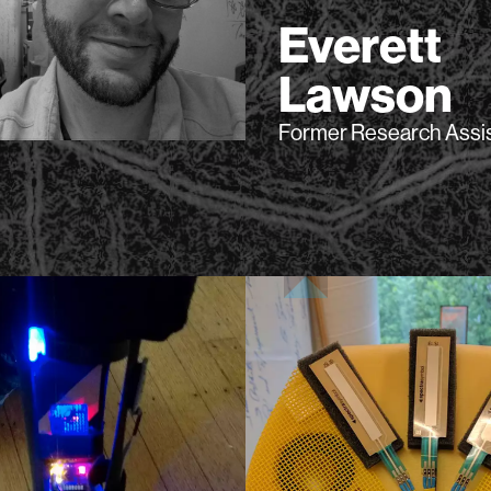
Everett
Lawson
Former Research Assi