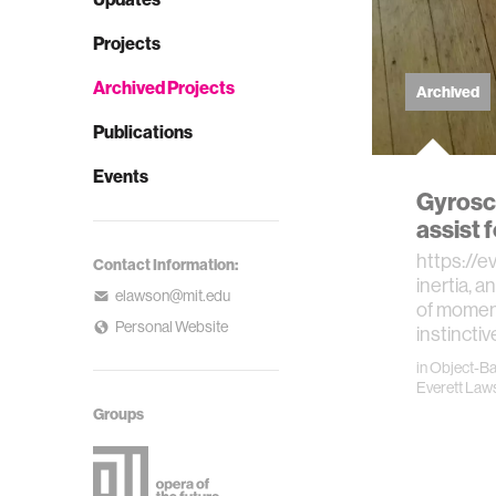
Projects
Archived Projects
Archived
Publications
Events
Gyrosco
assist 
https://
Contact Information:
inertia, a
elawson@mit.edu
of momen
Personal Website
instinctiv
in
Object-B
Everett Law
Groups