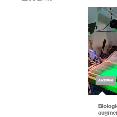
Archived
Biolog
augment