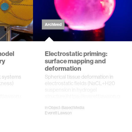
Archived
model
Electrostatic priming:
ry
surface mapping and
deformation
k systems
Spherical tissue deformation in
ckness)
electrostatic fields (NaCL+H20
suspension in hydrogel
ettlawson.com/neural-
structure)https://everettlawson.com/bi
adap…
in
Object-Based Media
Everett Lawson