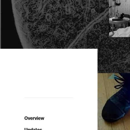
Overview
Updates