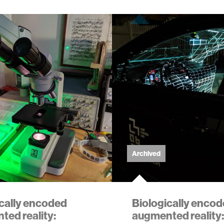
Archived
ically encoded
Biologically enco
ed reality:
augmented reality: