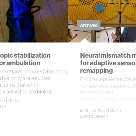
Archived
pic stabilization
Neural mismatch 
for ambulation
for adaptive senso
remapping
everettlawson.com/gyroscopic/Angle,
nd velocity are a subset
Proprioceptive feedbac
t arms that when
for kinetosis (motion si
ely activated are biologi…
treatment and
preventionhttps://ever
ased Media
mismatch-model-for…
son
in
Object-Based Media
Everett Lawson