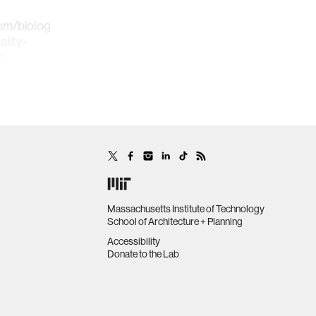
om/biologically-
lity-
d-
mation
Massachusetts Institute of Technology
School of Architecture + Planning
Accessibility
Donate to the Lab