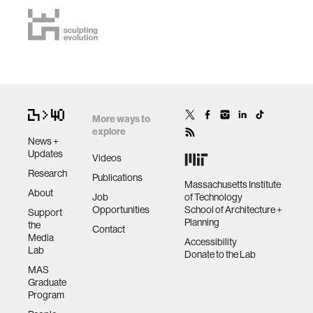
More ways to
explore
News +
Updates
Videos
Research
Publications
Massachusetts Institute
About
Job
of Technology
Opportunities
School of Architecture +
Support
Planning
the
Contact
Media
Accessibility
Lab
Donate to the Lab
MAS
Graduate
Program