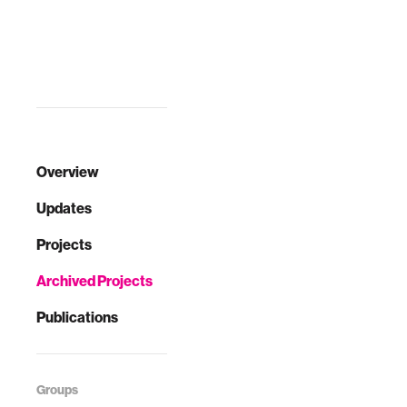
moonshot
projects within
reach. Too often,
lab experim…
Overview
Updates
Projects
Archived Projects
Publications
Groups