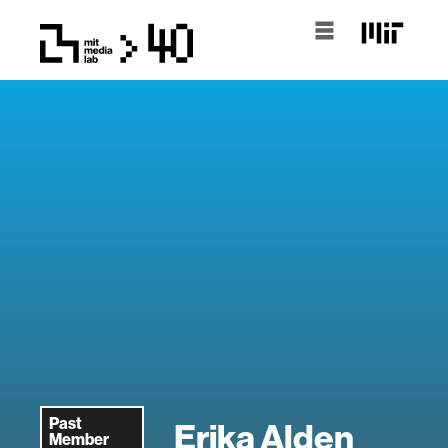
Past
Erika Alden
Member