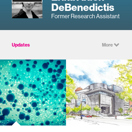
DeBenedictis
Former Research Assistant
Updates
More