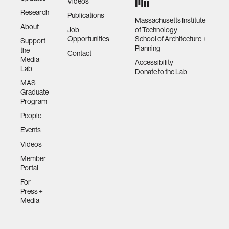
Videos
Research
Publications
Massachusetts Institute
About
Job
of Technology
Opportunities
School of Architecture +
Support
Planning
the
Contact
Media
Accessibility
Lab
Donate to the Lab
MAS
Graduate
Program
People
Events
Videos
Member
Portal
For
Press +
Media