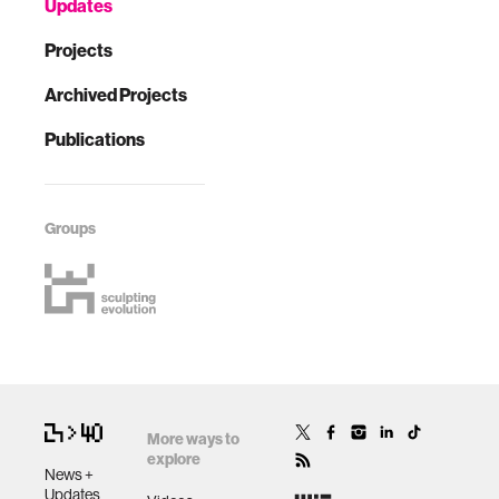
Updates
Projects
Archived Projects
Publications
Groups
More ways to
explore
News +
Updates