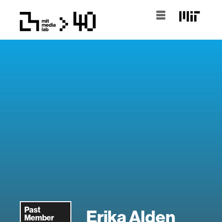
Past
Erika Alden
Member