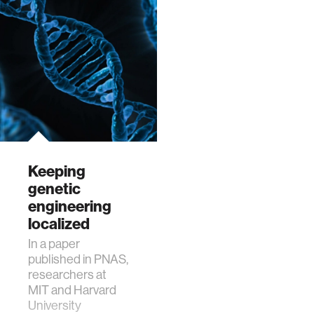
Keeping
genetic
engineering
localized
In a paper
published in PNAS,
researchers at
MIT and Harvard
University