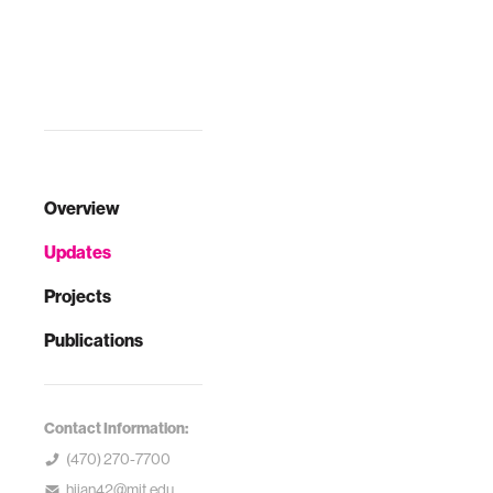
Overview
Updates
Projects
Publications
Contact Information:
(470) 270-7700
hjian42@mit.edu