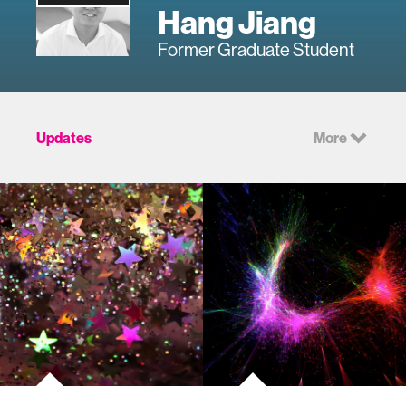
Hang Jiang
Former Graduate Student
Updates
More