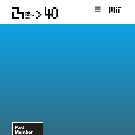
Past
Member