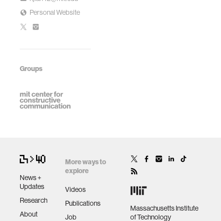
Personal Website
Groups
More ways to
explore
News +
Updates
Videos
Research
Publications
Massachusetts Institute
About
Job
of Technology