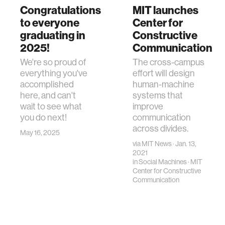
Congratulations
MIT launches
to everyone
Center for
graduating in
Constructive
2025!
Communication
We're so proud of
The cross-campus
everything you've
effort will design
accomplished
human-machine
here, and can't
systems that
wait to see what
improve
you do next!
communication
across divides.
May 16, 2025
via
MIT News
· Jan. 13,
2021
in
Social Machines
·
MIT
Center for Constructive
Communication