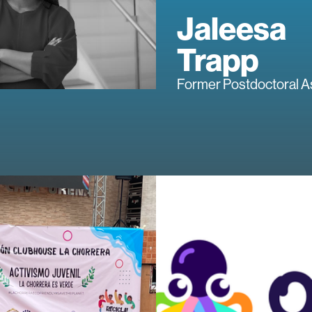
Jaleesa
Trapp
Former Postdoctoral A