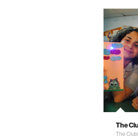
The Cl
The Club