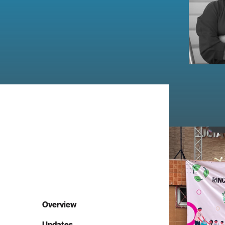
Overview
Updates