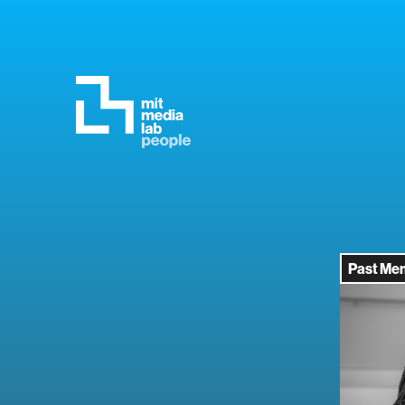
Past Me