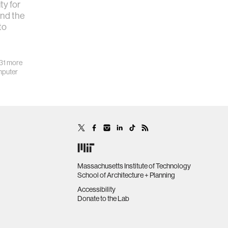
y for
und the
to
31 more
puter
Massachusetts Institute of Technology
School of Architecture + Planning
Accessibility
Donate to the Lab