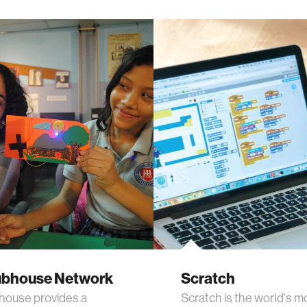
ubhouse Network
Scratch
house provides a
Scratch is the world's m