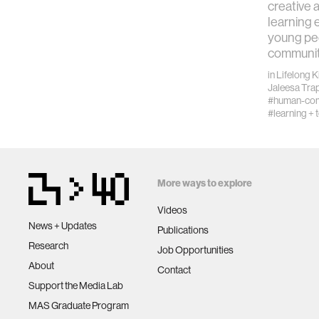
creative 
learning
young pe
communit
in
Lifelong 
Jaleesa Tra
#human-comp
#learning + 
More ways to explore
Videos
News + Updates
Publications
Research
Job Opportunities
About
Contact
Support the Media Lab
MAS Graduate Program