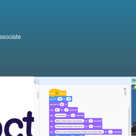
ssociate