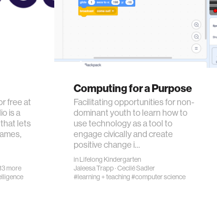
Computing for a Purpose
or free at
Facilitating opportunities for non-
o is a
dominant youth to learn how to
that lets
use technology as a tool to
games,
engage civically and create
positive change i…
in
Lifelong Kindergarten
13 more
Jaleesa Trapp
·
Cecilé Sadler
telligence
#learning + teaching
#computer science