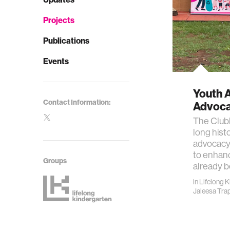
Projects
Publications
Events
Youth 
Contact Information:
Advoc
The Club
long hist
advocacy.
to enhanc
Groups
already b
in
Lifelong 
Jaleesa Tra