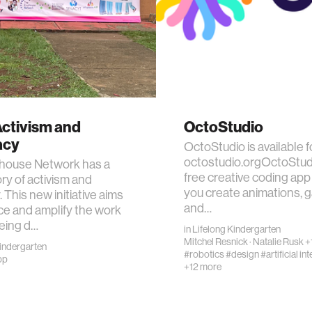
Activism and
OctoStudio
acy
OctoStudio is available f
octostudio.orgOctoStudi
house Network has a
free creative coding app 
ory of activism and
you create animations, 
 This new initiative aims
and…
e and amplify the work
eing d…
in
Lifelong Kindergarten
Mitchel Resnick
·
Natalie Rusk
+
Kindergarten
#robotics
#design
#artificial in
pp
+12 more