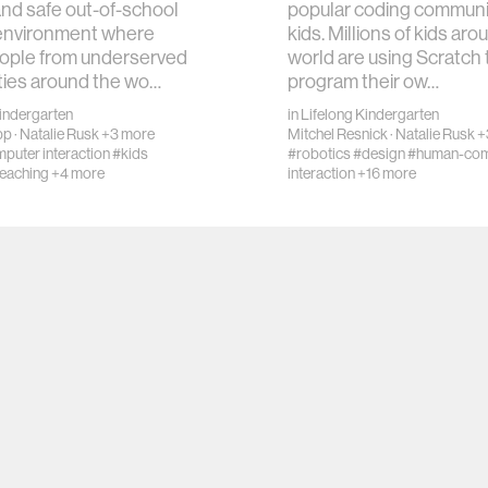
and safe out-of-school
popular coding communit
 environment where
kids. Millions of kids aro
ople from underserved
world are using Scratch 
ies around the wo…
program their ow…
Kindergarten
in
Lifelong Kindergarten
pp
·
Natalie Rusk
+3 more
Mitchel Resnick
·
Natalie Rusk
+
uter interaction
#kids
#robotics
#design
#human-com
teaching
+4 more
interaction
+16 more