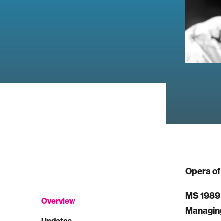
Opera of
MS 1989
Overview
Managing
Updates