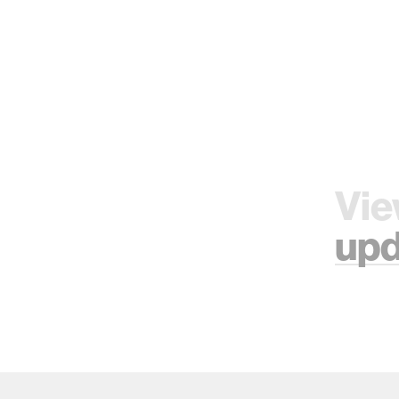
Vie
upd