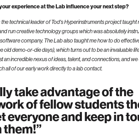
your experience at the Lab influence your next step?
s the technical leader of Tod's Hyperinstruments project taught
and run creative technology groups which was absolutely instr
a software company. The Lab also taught me how to do effectiv
he old demo-or-die days), which turns out to be an invaluable life s
st an incredible nexus of ideas, talent, and connections, and we
h all of our early work directly to a lab contact.
ly take advantage of the
ork of fellow students th
t everyone and keep in t
h them!