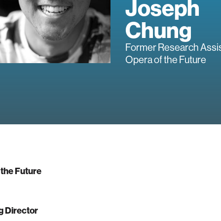
Joseph
Chung
Former Research Assis
Opera of the Future
 the Future
 Director