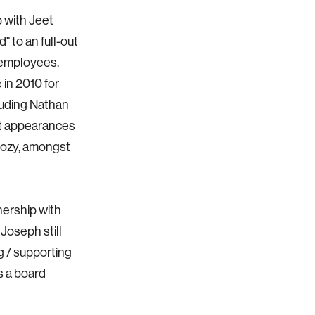
 with Jeet
" to an full-out
 employees.
 in 2010 for
luding Nathan
t appearances
gozy, amongst
nership with
 Joseph still
g / supporting
s a board