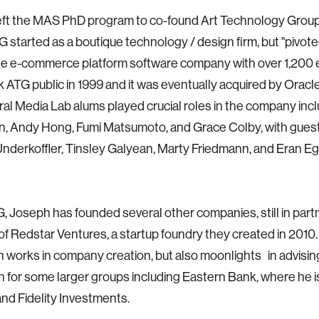
eft the MAS PhD program to co-found Art Technology Group
G started as a boutique technology / design firm, but "pivoted
ale e-commerce platform software company with over 1,200
 ATG public in 1999 and it was eventually acquired by Oracle
ral Media Lab alums played crucial roles in the company inc
, Andy Hong, Fumi Matsumoto, and Grace Colby, with gues
nderkoffler, Tinsley Galyean, Marty Friedmann, and Eran E
, Joseph has founded several other companies, still in part
 of Redstar Ventures, a startup foundry they created in 2010.
 works in company creation, but also moonlights in advisin
n for some larger groups including Eastern Bank, where he i
 and Fidelity Investments.