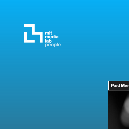
Past Me