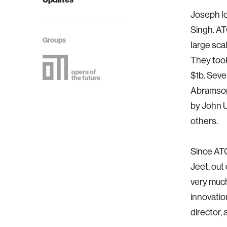
Joseph l
Singh. AT
Groups
large sc
They took
$1b. Seve
Abramson
by John U
others.
Since ATG
Jeet, out
very much
innovatio
director,