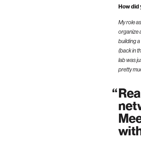
How did 
My role a
organize 
building 
(back in t
lab was ju
pretty muc
Real
netw
Mee
wit