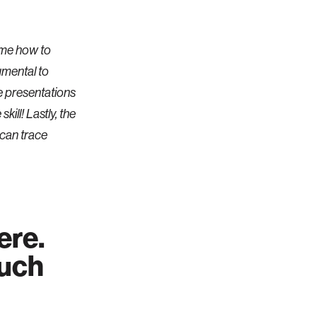
 me how to
umental to
e presentations
kill! Lastly, the
 can trace
ere.
ouch