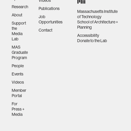
Videos
Research
Publications
Massachusetts Institute
About
Job
of Technology
Opportunities
School of Architecture +
Support
Planning
the
Contact
Media
Accessibility
Lab
Donate to the Lab
MAS
Graduate
Program
People
Events
Videos
Member
Portal
For
Press +
Media