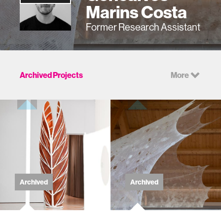
Marins Costa
Former Research Assistant
Archived Projects
More
Archived
Archived