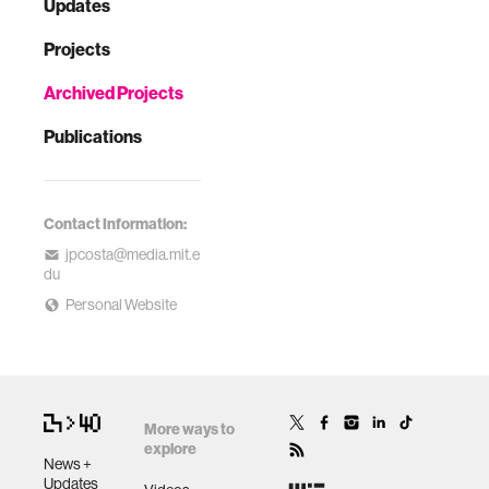
Updates
Projects
Archived Projects
Publications
Contact Information:
jpcosta@media.mit.e
du
Personal Website
More ways to
explore
News +
Updates