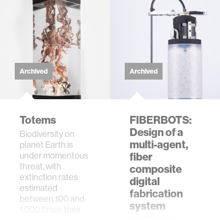
Archived
Archived
Totems
FIBERBOTS:
Design of a
Biodiversity on
multi-agent,
planet Earth is
under momentous
fiber
threat, with
composite
extinction rates
digital
estimated
fabrication
between 100 and
system
1,000 times their
FIBERBOTS is a