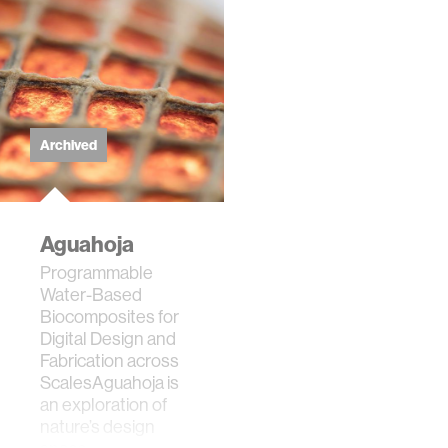
Archived
Aguahoja
Programmable
Water-Based
Biocomposites for
Digital Design and
Fabrication across
ScalesAguahoja is
an exploration of
nature’s design