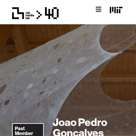
Joao Pedro
Past
Goncalves
Member