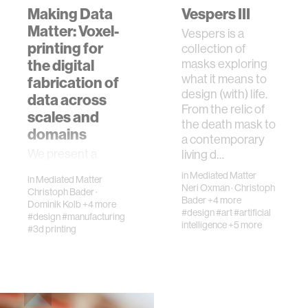
Making Data
Vespers III
Matter: Voxel-
Vespers is a
printing for
collection of
the digital
masks exploring
what it means to
fabrication of
design (with) life.
data across
From the relic of
scales and
the death mask to
domains
a contemporary
We present a
living d…
multimaterial
in
Mediated Matter
in
Mediated Matter
voxel-printing
Neri Oxman
·
Christoph
Christoph Bader
·
method enabling
Bader
+4 more
Dominik Kolb
+4 more
the physical
#design
#art
#artificial
#design
#manufacturing
intelligence
+5 more
visualization of
#3d printing
data sets
commonly
associated with
scientific imagi…