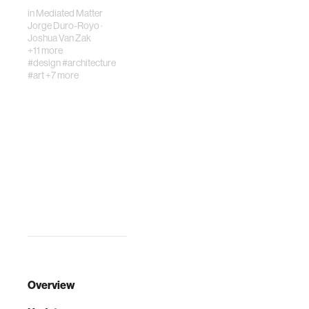
space.…
in
Mediated Matter
Jorge Duro-Royo
·
Joshua Van Zak
+11 more
#design
#architecture
#art
+7 more
Overview