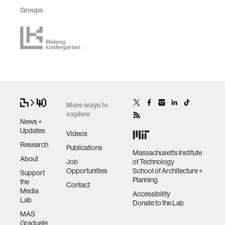
Groups
More ways to
explore
News +
Updates
Videos
Research
Publications
Massachusetts Institute
About
Job
of Technology
Opportunities
School of Architecture +
Support
Planning
the
Contact
Media
Accessibility
Lab
Donate to the Lab
MAS
Graduate