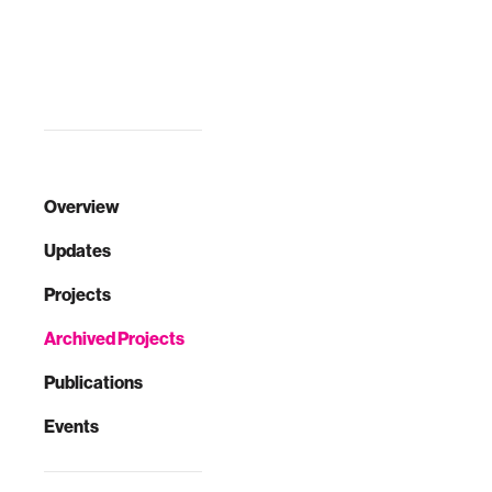
players …
Overview
Updates
Projects
Archived Projects
Publications
Events