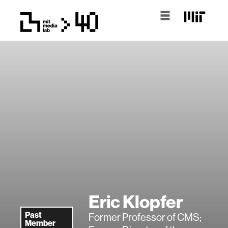
Eric Klopfer
Past
Former Professor of CMS;
Member