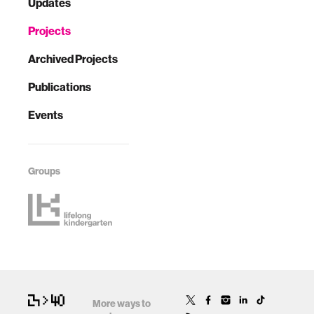
Updates
Projects
Archived Projects
Publications
Events
Groups
More ways to