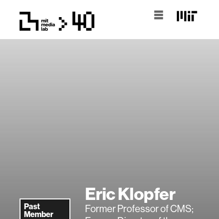
Eric Klopfer
Past
Former Professor of CMS;
Member