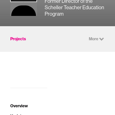
Former Director of the
Scheller Teacher Education
Program
Projects
More
Overview