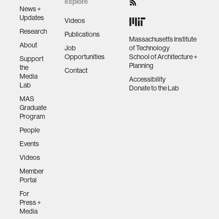
explore
News +
Updates
Videos
Research
Publications
Massachusetts Institute
About
Job
of Technology
Opportunities
School of Architecture +
Support
Planning
the
Contact
Media
Accessibility
Lab
Donate to the Lab
MAS
Graduate
Program
People
Events
Videos
Member
Portal
For
Press +
Media