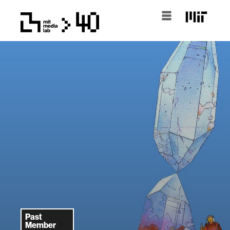
Past
Member