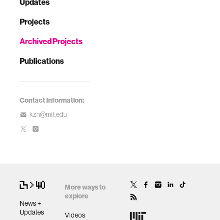
Updates
Projects
Archived Projects
Publications
Contact Information:
kzh@mit.edu
More ways to
explore
News +
Updates
Videos