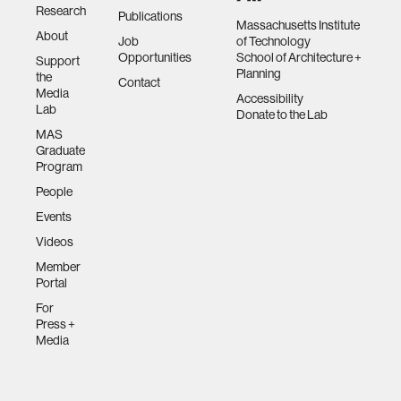
Research
Publications
Massachusetts Institute
About
Job
of Technology
Opportunities
School of Architecture +
Support
Planning
the
Contact
Media
Accessibility
Lab
Donate to the Lab
MAS
Graduate
Program
People
Events
Videos
Member
Portal
For
Press +
Media