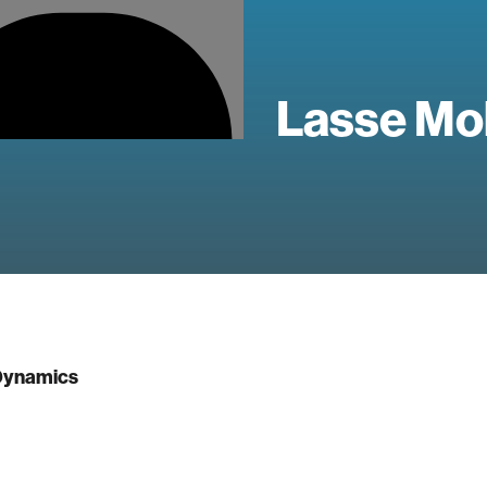
Lasse Mo
ynamics