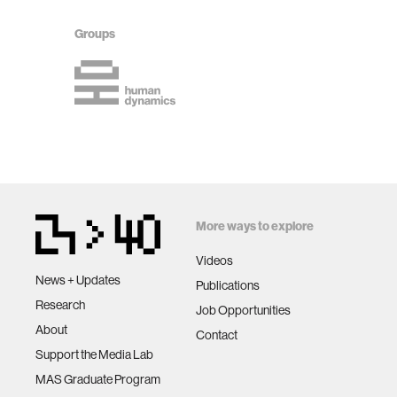
Groups
More ways to explore
Videos
News + Updates
Publications
Research
Job Opportunities
About
Contact
Support the Media Lab
MAS Graduate Program