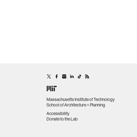
Massachusetts Institute of Technology
School of Architecture + Planning
Accessibility
Donate to the Lab