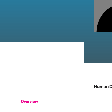
Human D
Overview