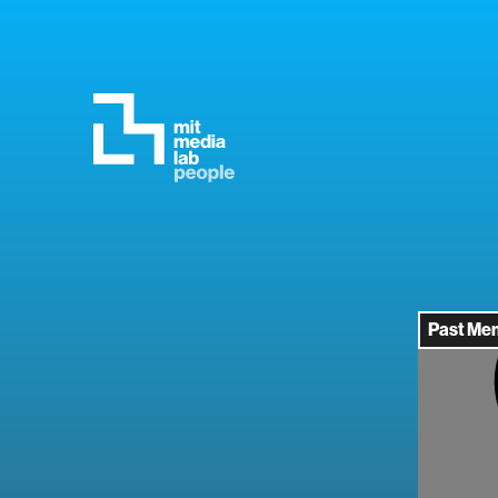
Past Me