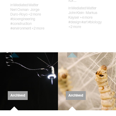
for…
of the most
in
Mediated Matter
important organi…
in
Mediated Matter
Neri Oxman
·
Jorge
John Klein
·
Markus
Duro-Royo
+2 more
Kayser
+4 more
#bioengineering
#design
#art
#biology
#construction
+2 more
#environment
+2 more
Archived
Archived