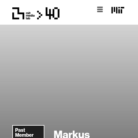
Past
Markus
Member