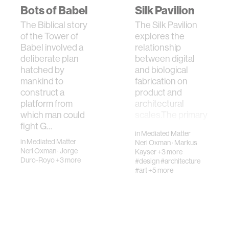
Bots of Babel
Silk Pavilion
The Biblical story
The Silk Pavilion
of the Tower of
explores the
Babel involved a
relationship
deliberate plan
between digital
hatched by
and biological
mankind to
fabrication on
construct a
product and
platform from
architectural
which man could
scales.The primary
fight G…
st…
in
Mediated Matter
in
Mediated Matter
Neri Oxman
·
Markus
Neri Oxman
·
Jorge
Kayser
+3 more
Duro-Royo
+3 more
#design
#architecture
#art
+5 more