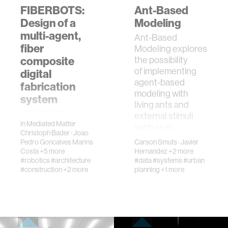
FIBERBOTS:
Ant-Based
Design of a
Modeling
multi-agent,
Ant-Based
fiber
Modeling explores
composite
the possibility
of implementing
digital
agent-based
fabrication
modeling with
system
living ants and
FIBERBOTS is a
external stimuli
in
Mediated Matter
digital fabrication
such as el…
Christoph Bader
·
Joao
platform fusing
Pedro Goncalves Marins
Carson Smuts
·
Javier
cooperative
Costa
+5 more
Hernandez
+2 more
robotic
#robotics
#architecture
#data
#systems
#urban
manufacturing with
#construction
+2 more
planning
+1 more
abilities to
generate highly
sophisticated
materi…