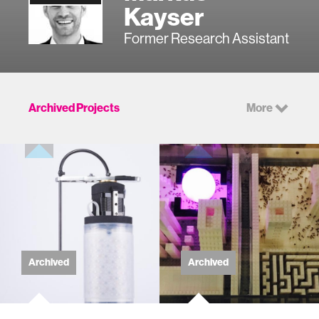
Kayser
Former Research Assistant
Archived Projects
More
Archived
Archived