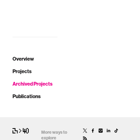
Overview
Projects
Archived Projects
Publications
More ways to
explore