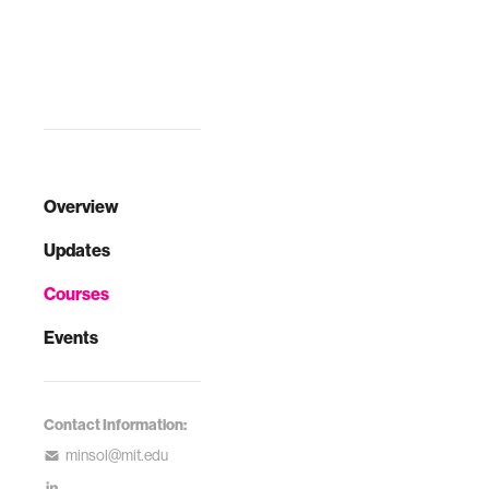
Overview
Updates
Courses
Events
Contact Information:
minsol@mit.edu