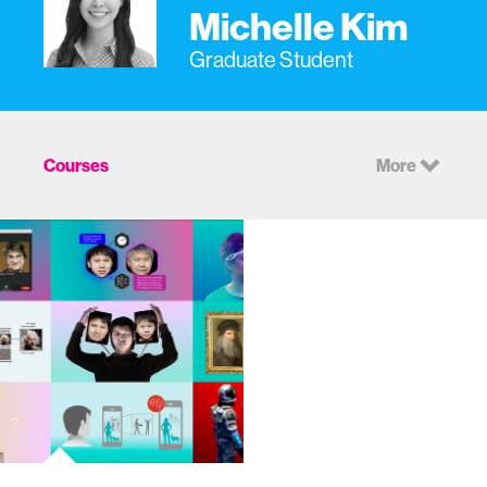
Michelle Kim
Graduate Student
Courses
More