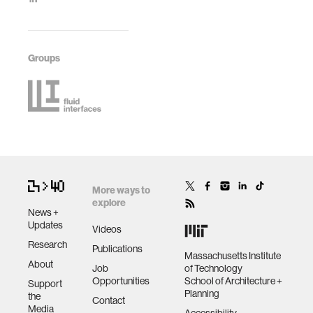
Groups
More ways to
explore
News +
Updates
Videos
Research
Publications
Massachusetts Institute
About
Job
of Technology
Opportunities
School of Architecture +
Support
Planning
the
Contact
Media