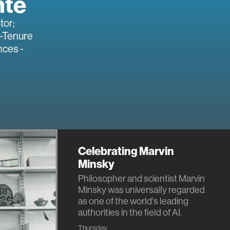
nte
tor;
-Tenure
nces -
Celebrating Marvin
Minsky
Philosopher and scientist Marvin
Minsky was universally regarded
as one of the world's leading
authorities in the field of AI.
Thursday