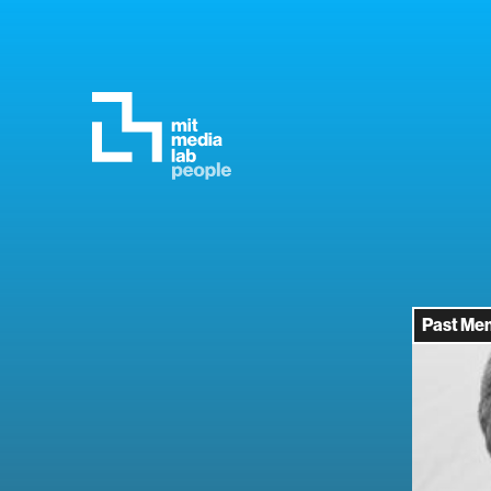
Past Me