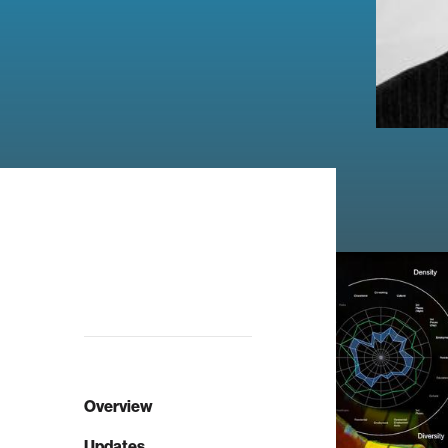
Overview
Updates