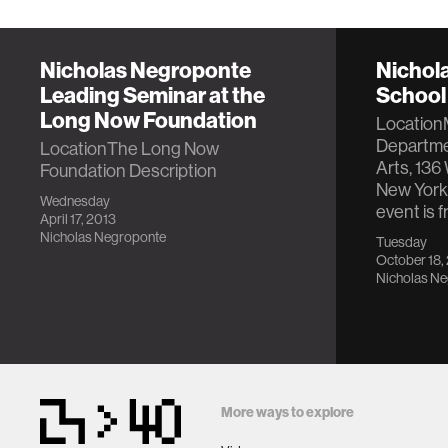
Nicholas Negroponte
Nichol
Leading Seminar at the
School 
Long Now Foundation
Location
Departmen
LocationThe Long Now
Arts, 136 
Foundation Description
New York
Wednesday
event is 
April 17, 2013
Nicholas Negroponte
Tuesday
October 18,
Nicholas N
More ways to explore