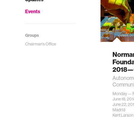
Events
Groups
Chairman's Office
Norman
Founda
2018—O
Autonomo
Communi
Monday — F
June 18, 20
June 22, 20
Madrid
Kent Larson