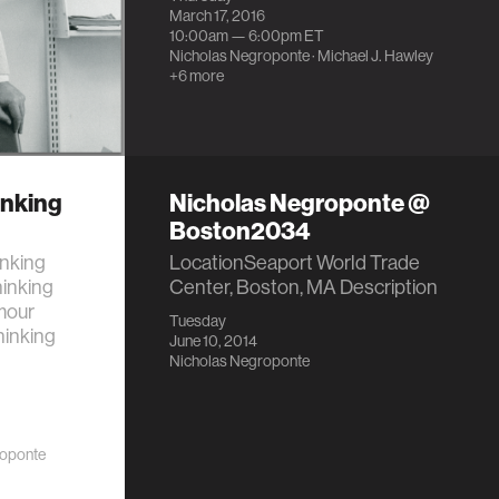
March 17, 2016
10:00am —
6:00pm
ET
Nicholas Negroponte
·
Michael J. Hawley
+6 more
inking
Nicholas Negroponte @
Boston2034
inking
LocationSeaport World Trade
hinking
Center, Boston, MA Description
mour
Tuesday
hinking
June 10, 2014
Nicholas Negroponte
roponte