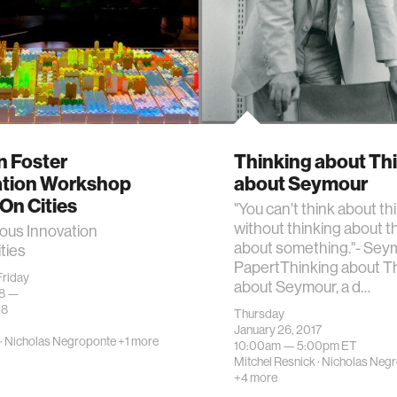
 Foster
Thinking about Th
tion Workshop
about Seymour
n Cities
"You can't think about th
without thinking about t
us Innovation
about something."- Sey
ties
PapertThinking about T
riday
about Seymour, a d…
18 —
18
Thursday
January 26, 2017
·
Nicholas Negroponte
+1 more
10:00am —
5:00pm
ET
Mitchel Resnick
·
Nicholas Neg
+4 more