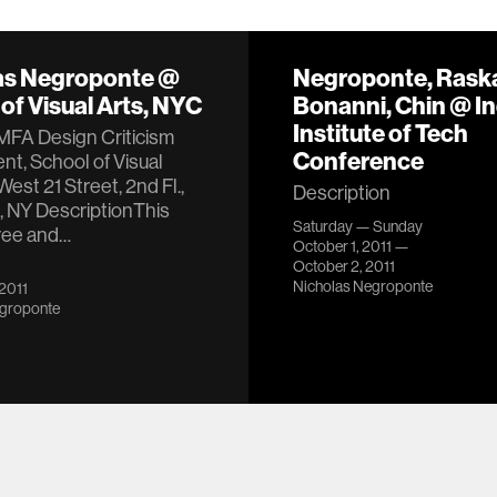
as Negroponte @
Negroponte, Raska
of Visual Arts, NYC
Bonanni, Chin @ I
Institute of Tech
MFA Design Criticism
Conference
t, School of Visual
West 21 Street, 2nd Fl.,
Description
, NY DescriptionThis
Saturday — Sunday
free and…
October 1, 2011 —
October 2, 2011
Nicholas Negroponte
 2011
egroponte