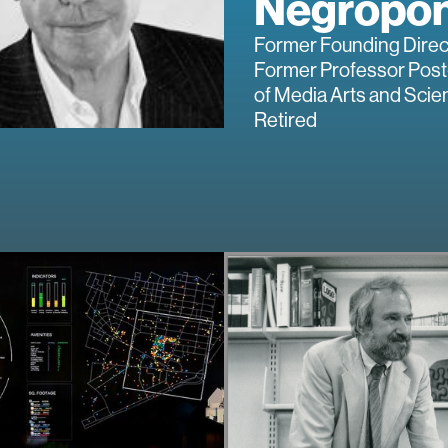
Negropo
Former Founding Direc
Former Professor Post
of Media Arts and Scie
Retired