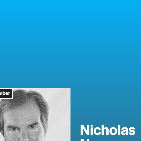
mber
Nicholas