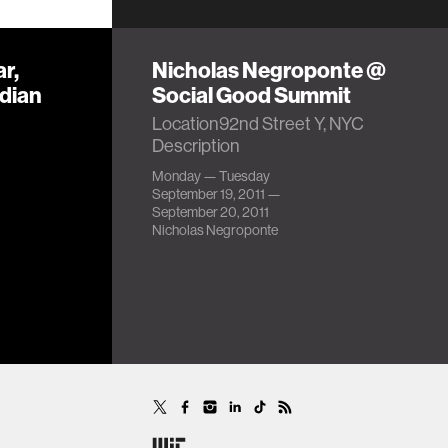
r,
Nicholas Negroponte @
ndian
Social Good Summit
Location92nd Street Y, NYC
Description
Monday — Tuesday
September 19, 2011 —
September 20, 2011
Nicholas Negroponte