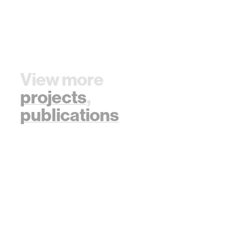
View more
projects
,
publications