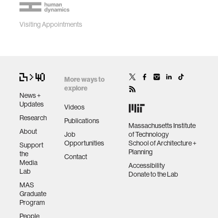
Visiting Appointments
More ways to
explore
News +
Updates
Videos
Research
Publications
Massachusetts Institute
About
Job
of Technology
Opportunities
School of Architecture +
Support
Planning
the
Contact
Media
Accessibility
Lab
Donate to the Lab
MAS
Graduate
Program
People