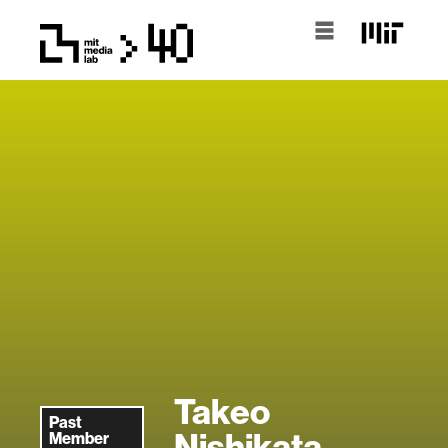
Takeo
Past
Nishikata
Member