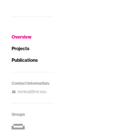
Overview
Projects
Publications
Contact Information:
nishikat@mit.edu
Groups