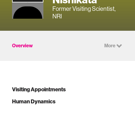
Former Visiting Scientist,
NRI
Overview
More
Visiting Appointments
Human Dynamics