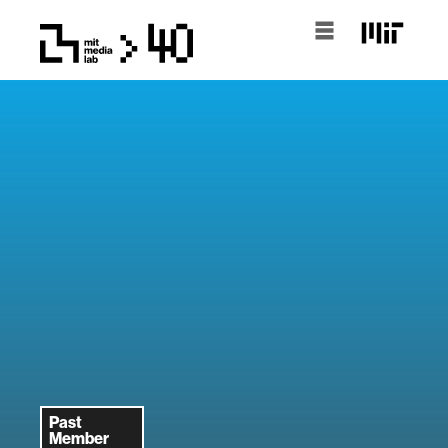
Past
Member