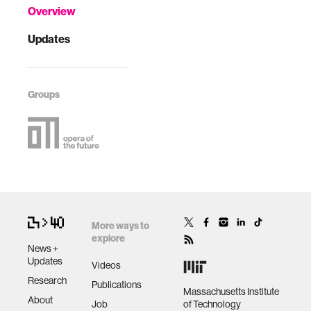
Overview
Updates
Groups
More ways to
explore
News +
Updates
Videos
Research
Publications
Massachusetts Institute
About
Job
of Technology