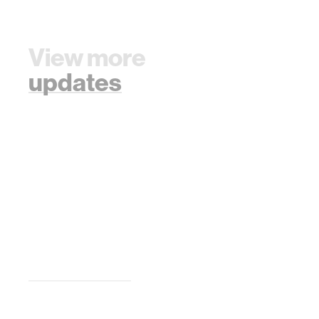
View more
updates