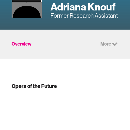
Adriana Knouf
Former Research Assistant
Overview
More
Opera of the Future