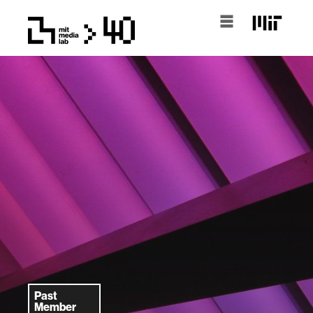
Past
Member