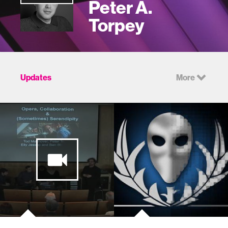
Peter A.
Torpey
Updates
More