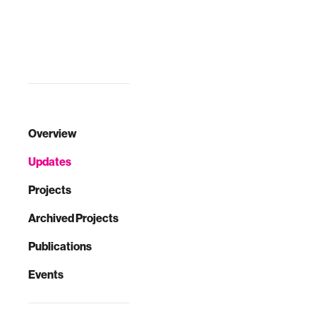
Overview
Updates
Projects
Archived Projects
Publications
Events