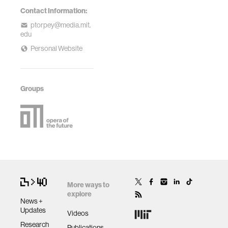
Contact Information:
ptorpey@media.mit.
edu
Personal Website
Groups
More ways to
explore
News +
Updates
Videos
Research
Publications