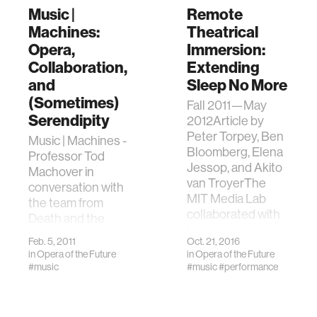
Music |
Remote
Machines:
Theatrical
Opera,
Immersion:
Collaboration,
Extending
and
Sleep No More
(Sometimes)
Fall 2011—May
Serendipity
2012Article by
Peter Torpey, Ben
Music | Machines -
Bloomberg, Elena
Professor Tod
Jessop, and Akito
Machover in
van TroyerThe
conversation with
MIT Media Lab
the team from
collaborated with
Death and the
London-base…
Powers.
Feb. 5, 2011
Oct. 21, 2016
in
Opera of the Future
in
Opera of the Future
#music
#music
#performance