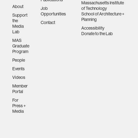
Massachusetts Institute
About
Job
of Technology
Opportunities
School of Architecture +
Support
Planning
the
Contact
Media
Accessibility
Lab
Donate to the Lab
MAS
Graduate
Program
People
Events
Videos
Member
Portal
For
Press +
Media