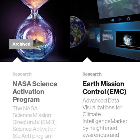
Archived
Research
Research
NASA Science
Earth Mission
Activation
Control (EMC)
Program
Advanced Data
Visualizations for
The NASA
Climate
Science Mission
IntelligenceMarked
Directorate (SMD)
by heightened
Science Activation
awareness and
(SciAct) program