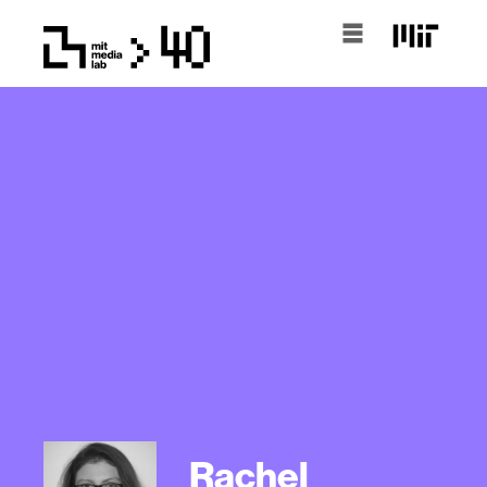
Rachel