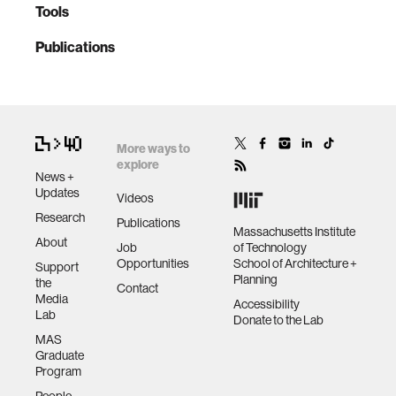
Tools
Publications
More ways to
explore
News +
Updates
Videos
Research
Publications
Massachusetts Institute
About
Job
of Technology
Opportunities
School of Architecture +
Support
Planning
the
Contact
Media
Accessibility
Lab
Donate to the Lab
MAS
Graduate
Program
People