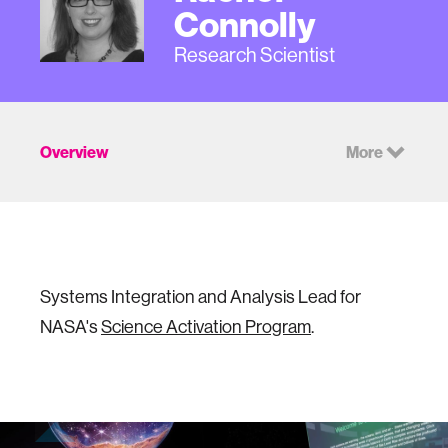
Connolly
Research Scientist
Overview
More
Systems Integration and Analysis Lead for
NASA's
Science Activation Program
.