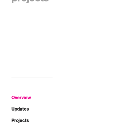
Overview
Updates
Projects