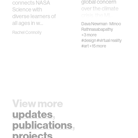
global concern
connects NASA
over the climate
Science with
crisis, the MI…
diverse learners of
all ages in w…
Dava Newman
·
Minoo
Rathnasabapathy
Rachel Connolly
+3 more
#design
#virtual reality
#art
+15 more
View more
updates
,
publications
,
projects