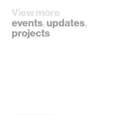
View more
events
,
updates
,
projects