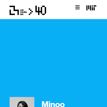
Minoo