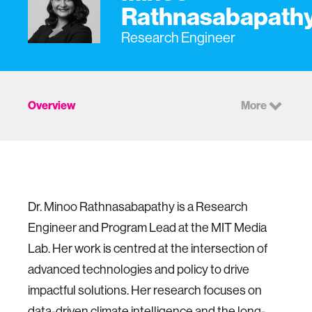
Rathnasabapath
Research Engineer
Overview
More
Dr. Minoo Rathnasabapathy is a Research
Engineer and Program Lead at the MIT Media
Lab. Her work is centred at the intersection of
advanced technologies and policy to drive
impactful solutions.
Her research focuses on
data-driven climate intelligence and the long-