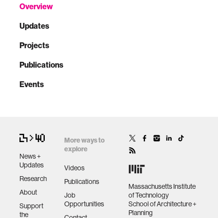
Overview
Updates
Projects
Publications
Events
More ways to
explore
News +
Updates
Videos
Research
Publications
Massachusetts Institute
About
Job
of Technology
Opportunities
School of Architecture +
Support
Planning
the
Contact