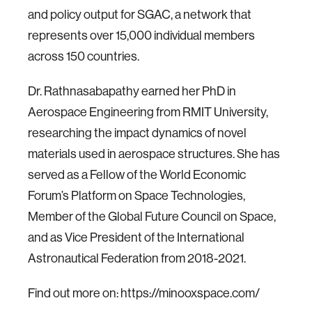
and policy output for SGAC, a network that
represents over 15,000 individual members
across 150 countries.
Dr. Rathnasabapathy earned her PhD in
Aerospace Engineering from RMIT University,
researching the impact dynamics of novel
materials used in aerospace structures. She has
served as a Fellow of the World Economic
Forum’s Platform on Space Technologies,
Member of the Global Future Council on Space,
and as Vice President of the International
Astronautical Federation from 2018-2021.
Find out more on:
https://minooxspace.com/