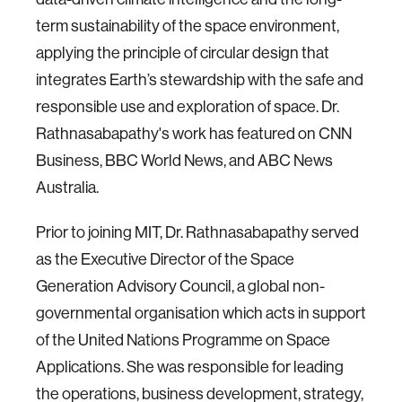
term sustainability of the space environment,
applying the principle of circular design that
integrates Earth’s stewardship with the safe and
responsible use and exploration of space.
Dr.
Rathnasabapathy's work has featured on CNN
Business, BBC World News, and ABC News
Australia.
Prior to joining MIT, Dr. Rathnasabapathy served
as the Executive Director of the Space
Generation Advisory Council, a global non-
governmental organisation which acts in support
of the United Nations Programme on Space
Applications. She was responsible for leading
the operations, business development, strategy,