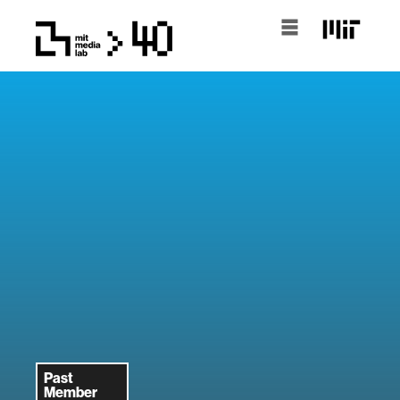
Past
Member