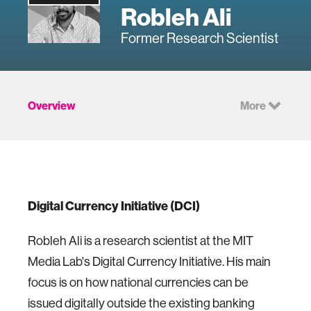
Robleh Ali
Former Research Scientist
Overview
More
Digital Currency Initiative (DCI)
Robleh Ali is a research scientist at the MIT
Media Lab's Digital Currency Initiative. His main
focus is on how national currencies can be
issued digitally outside the existing banking