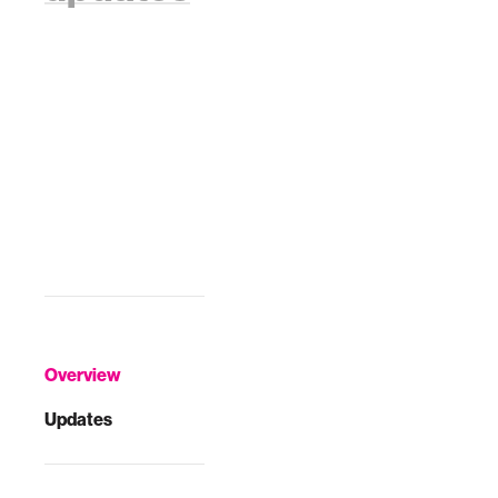
Overview
Updates