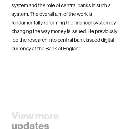
system and the role of central banks in such a
system. The overall aim of the work is
fundamentally reforming the financial system by
changing the way money is issued. He previously
led the research into central bank issued digital
currency at the Bank of England.
View more
updates