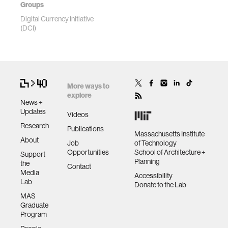
Groups
Digital Currency Initiative
(DCI)
More ways to
explore
News +
Updates
Videos
Research
Publications
Massachusetts Institute
About
Job
of Technology
Opportunities
School of Architecture +
Support
Planning
the
Contact
Media
Accessibility
Lab
Donate to the Lab
MAS
Graduate
Program