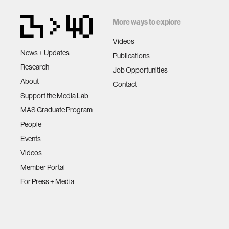
More ways to explore
Videos
News + Updates
Publications
Research
Job Opportunities
About
Contact
Support the Media Lab
MAS Graduate Program
People
Events
Videos
Member Portal
For Press + Media