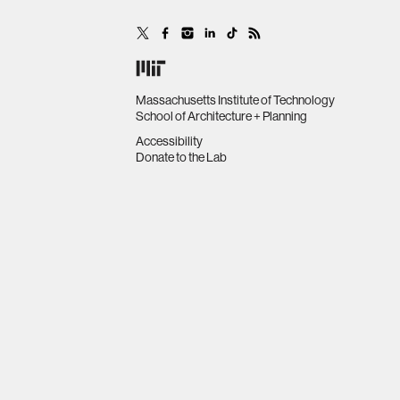
Massachusetts Institute of Technology
School of Architecture + Planning
Accessibility
Donate to the Lab