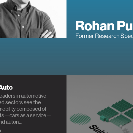
Rohan Pu
Former Research Speci
 Auto
leaders in automotive
ed sectors see the
 mobility composed of
ets—cars as a service—
and auton…
9