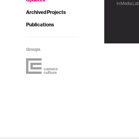
in
Media Lab
Archived Projects
Publications
Groups