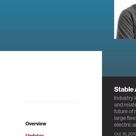
Stable
Industry 
and relat
future of
large fle
Overview
electric 
Oct. 18, 201
Updates