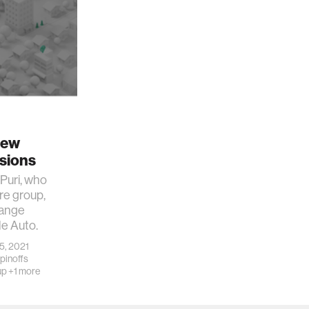
New
isions
Puri, who
re group,
hange
le Auto.
 5, 2021
pinoffs
up
+1 more