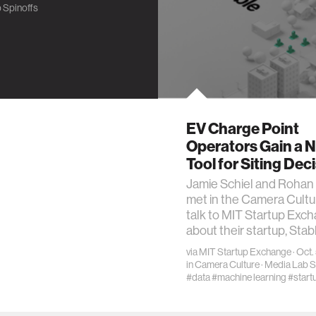
 Spinoffs
EV Charge Point
Operators Gain a 
Tool for Siting Dec
Jamie Schiel and Rohan 
met in the Camera Cultu
talk to MIT Startup Exc
about their startup, Stab
via
MIT Startup Exchange
· Oct.
in
Camera Culture
·
Media Lab S
#data
#machine learning
#start