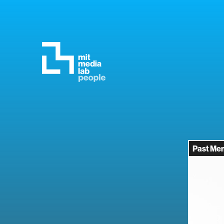
Past Me