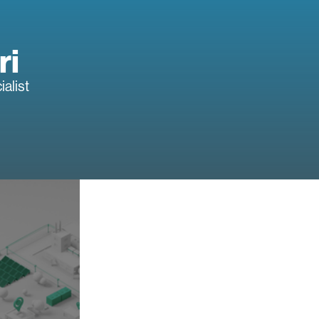
ri
alist