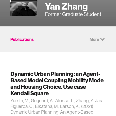
Yan Zhang
Former Graduate Student
Publications
More
Dynamic Urban Planning: an Agent-
Based Model Coupling Mobility Mode
and Housing Choice. Use case
Kendall Square
Yurrita, M., Grignard, A., Alonso, L., Zhang, Y., Jara-
Figueroa, C., Elkatsha, M., Larson, K., (2021)
Dynamic Urban Planning: An Agent-Based