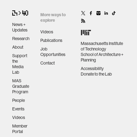
More ways to
explore
News +
Updates
Videos
Research
Publications
Massachusetts Institute
About
Job
of Technology
Opportunities
School of Architecture +
Support
Planning
the
Contact
Media
Accessibility
Lab
Donate to the Lab
MAS
Graduate
Program
People
Events
Videos
Member
Portal