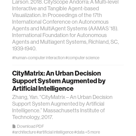
Larson. 2018. CityScope Andorra: A Multi-level
Interactive and Tangible Agent-based
Visualization. In Proceedings of the 17th
International Conference on Autonomous
Agents and MultiAgent Systems (AAMAS '18).
International Foundation for Autonomous
Agents and Multiagent Systems, Richland, SC,
1939-1940.
#human-computer interaction
#computer science
CityMatrix: An Urban Decision
Support System Augmented by
Artificial Intelligence
Zhang, Yan. “CityMatrix – An Urban Decision
Support System Augmented by Artificial
Intelligence.” Massachusetts Institute of
Technology, 2017.
Download PDF
#architecture
#artificial intelligence
#data
+5 more