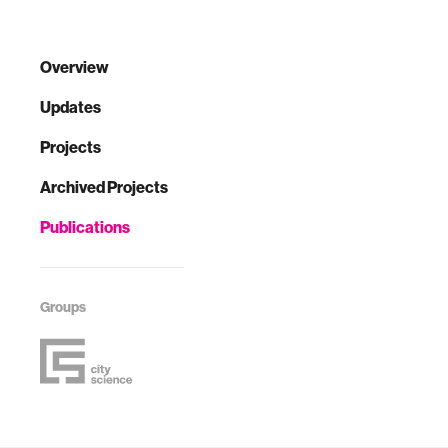
Overview
Updates
Projects
Archived Projects
Publications
Groups