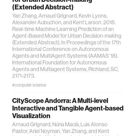
(Extended Abstract)
Yan Zhang, Arnaud Grignard, Kevin Lyons,
Alexander Aubuchon, and Kent Larson. 2018.
Real-time Machine Learning Prediction of an
Agent-Based Model for Urban Decision-making
(Extended Abstract). In Proceedings of the 17th
International Conference on Autonomous
Agents and MultiAgent Systems (AAMAS '18).
International Foundation for Autonomous
Agents and Multiagent Systems, Richland, SC,
2171-2173.
#computer science
CityScope Andorra: A Multi-level
Interactive and Tangible Agent-based
Visualization
Arnaud Grignard, Núria Macià, Luis Alonso
Pastor, Ariel Noyman, Yan Zhang, and Kent