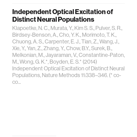
Independent Optical Excitation of
Distinct Neural Populations
Klapoetke, N. C., Murata, Y., Kim S. S., Pulver, S. R.,
Birdsey-Benson, A., Cho, Y. K., Morimoto, T. K.,
Chuong, A. S., Carpenter, E. J., Tian, Z., Wang, J.,
Xie, Y., Yan, Z., Zhang, Y., Chow, B.Y., Surek, B.,
Melkonian, M., Jayaraman, V., Constantine-Paton,
M., Wong, G. K.*, Boyden, E. S.* (2014)
Independent Optical Excitation of Distinct Neural
Populations, Nature Methods 11:338–346. (* co-
co...