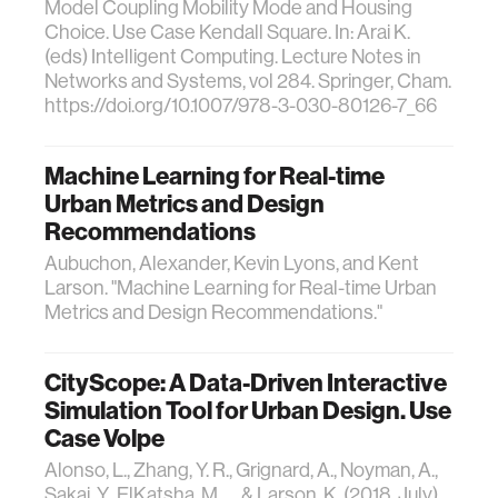
Model Coupling Mobility Mode and Housing
Choice. Use Case Kendall Square. In: Arai K.
(eds) Intelligent Computing. Lecture Notes in
Networks and Systems, vol 284. Springer, Cham.
https://doi.org/10.1007/978-3-030-80126-7_66
Machine Learning for Real-time
Urban Metrics and Design
Recommendations
Aubuchon, Alexander, Kevin Lyons, and Kent
Larson. "Machine Learning for Real-time Urban
Metrics and Design Recommendations."
CityScope: A Data-Driven Interactive
Simulation Tool for Urban Design. Use
Case Volpe
Alonso, L., Zhang, Y. R., Grignard, A., Noyman, A.,
Sakai, Y., ElKatsha, M., ... & Larson, K. (2018, July).