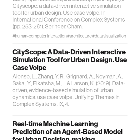
Cityscope: a data-driven interactive simulation
tool for urban design. Use case volpe. In
International Conference on Complex Systems
(pp. 253-261). Springer, Cham.
#human-computer interaction
#architecture
#data visualization
CityScope: A Data-Driven Interactive
Simulation Tool for Urban Design. Use
Case Volpe
Alonso, L., Zhang, Y. R., Grignard, A., Noyman, A.,
Sakai, Y., Elkatsha, M., ... & Larson, K. (2019). Data-
driven, evidence-based simulation of urban
dynamics. use case volpe. Unifying Themes in
Complex Systems, IX, 4.
Real-time Machine Learning
Prediction of an Agent-Based Model
for Urban Decision-making