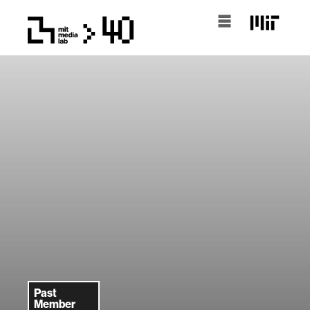
Past
Member