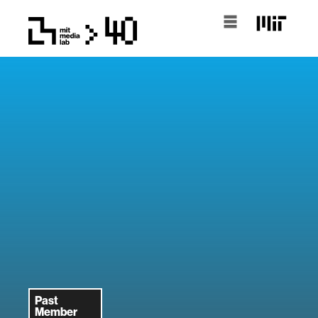
Past
Member