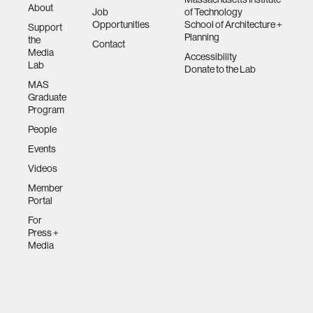
About
Job
of Technology
Opportunities
School of Architecture +
Support
Planning
the
Contact
Media
Accessibility
Lab
Donate to the Lab
MAS
Graduate
Program
People
Events
Videos
Member
Portal
For
Press +
Media