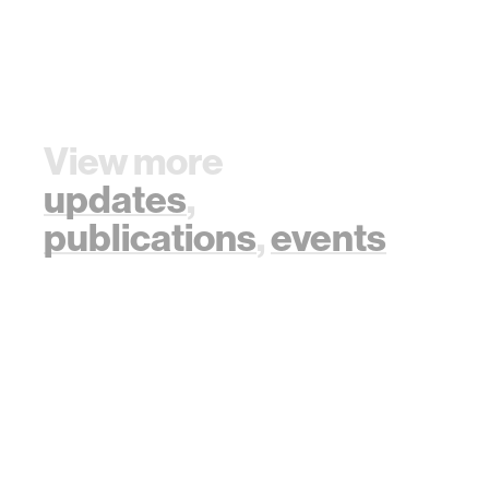
View more
updates
,
publications
,
events