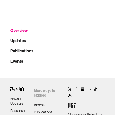
Overview
Updates
Publications
Events
More ways to
explore
News +
Updates
Videos
Research
Publications
Massachusetts Institute