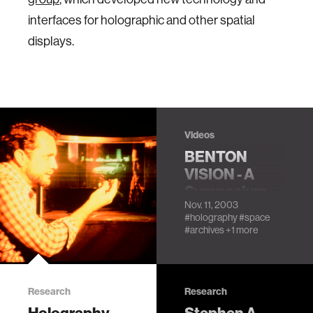
interfaces for holographic and other spatial
displays.
Videos
BENTON
VISION - A
Symposium
Nov. 11, 2003
Honoring
#holography
#space
Stephen A.
#archives
+1 more
Benton:
Session 1
Research
Research