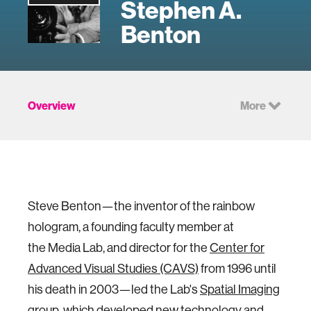
Stephen A.
Benton
Overview
More
Steve Benton—the inventor of the rainbow
hologram, a founding faculty member at
the Media Lab, and director for the
Center for
Advanced Visual Studies (CAVS)
from 1996 until
his death in 2003—led the Lab's
Spatial Imaging
group
, which developed new technology and