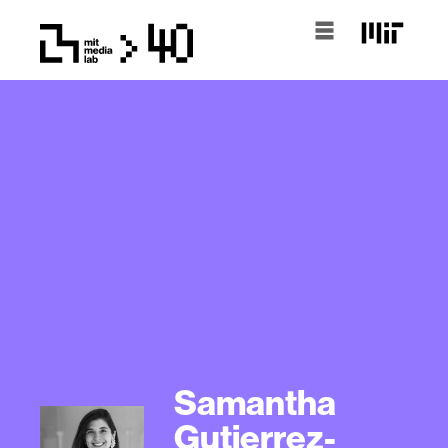
Samantha
Gutierrez-