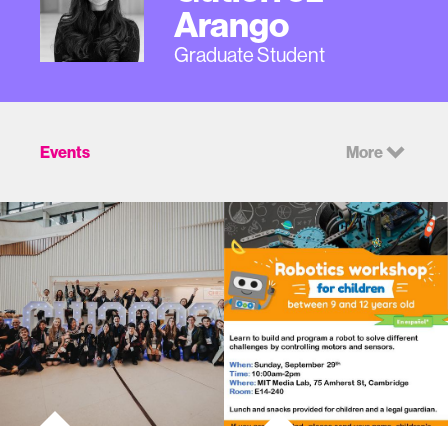
Arango
Graduate Student
Events
More