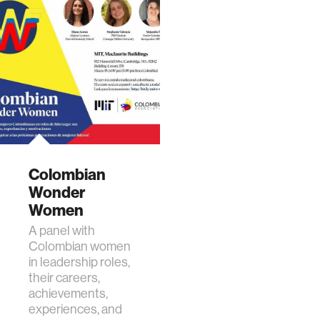
Colombian
Wonder
Women
A panel with
Colombian women
in leadership roles,
their careers,
achievements,
experiences, and