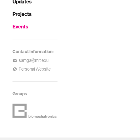
Updates
Projects
Events
Contact Information:
samga@mit.edu
Personal Website
Groups