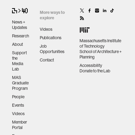
More ways to
explore
News +
Updates
Videos
Research
Publications
Massachusetts Institute
About
Job
of Technology
Opportunities
School of Architecture +
Support
Planning
the
Contact
Media
Accessibility
Lab
Donate to the Lab
MAS
Graduate
Program
People
Events
Videos
Member
Portal