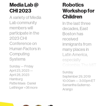
Media Lab @
Robotics
CHI 2023
Workshop for
Children
A variety of Media
Lab community
In the last three
members will
decades, East
participate in the
Boston has
2023 CHI
received
Conference on
immigrants from
Human Factors in
many places in
Computing
Latin America,
Systems
especially
Colombia. The MIT
Sunday — Friday
Colombian As…
April 23, 2023 —
Sunday
April 28, 2023
September 29, 2019
Hamburg
10:00am —
3:00pm
ET
Pattie Maes
·
Daniel
Samantha Gutierrez-
Leithinger
+36 more
Arango