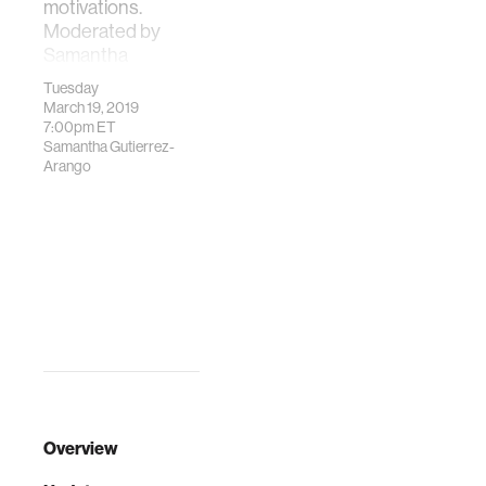
motivations.
Moderated by
Samantha
Gutierre…
Tuesday
March 19, 2019
7:00pm
ET
Samantha Gutierrez-
Arango
Overview