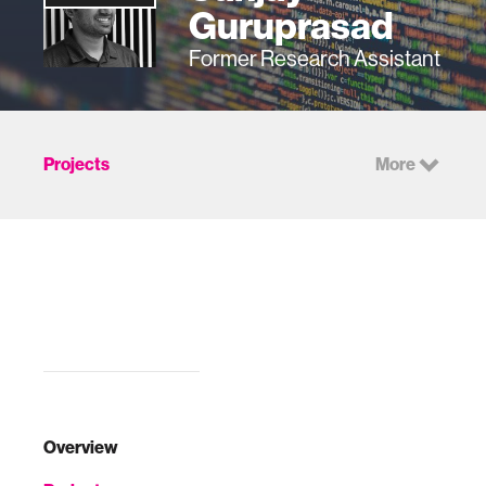
Guruprasad
Former Research Assistant
Projects
More
Overview