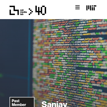
Past
Sanjay
Member