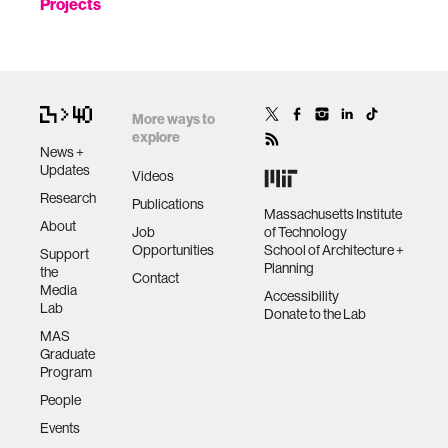
Projects
More ways to
explore
News +
Updates
Videos
Research
Publications
Massachusetts Institute
About
Job
of Technology
Opportunities
School of Architecture +
Support
Planning
the
Contact
Media
Accessibility
Lab
Donate to the Lab
MAS
Graduate
Program
People
Events