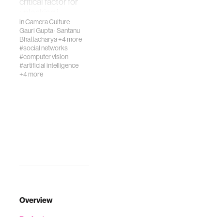
critical factor for
unlocking i…
in
Camera Culture
Gauri Gupta
·
Santanu
Bhattacharya
+4 more
#social networks
#computer vision
#artificial intelligence
+4 more
Overview