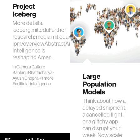
the foundational
Project
infrastructure for a
Iceberg
true "Internet of AI
More details:
Agents.…
iceberg.mit.eduFurther
research: media.mit.edu/projects/ai-
lpm/overviewAbstractArtificial
Intelligence is
reshaping Amer…
in
Camera Culture
Santanu Bhattacharya
·
Large
Ayush Chopra
+1 more
Population
#artificial intelligence
Models
Think about how a
delayed shipment,
a cancelled flight,
or a glitchy app
can disrupt your
week. Now scale