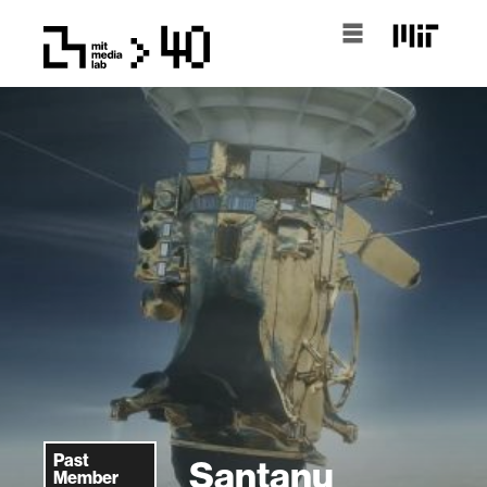
Past
Santanu
Member