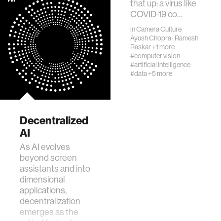
that up: a virus like
COVID-19 co…
in
Camera Culture
Ayush Chopra
·
Ramesh
Raskar
+1 more
#computer vision
#artificial intelligence
#data
+5 more
Decentralized
AI
As AI evolves
beyond screen
assistants and into
dimensional
applications,
decentralization
emerges as the