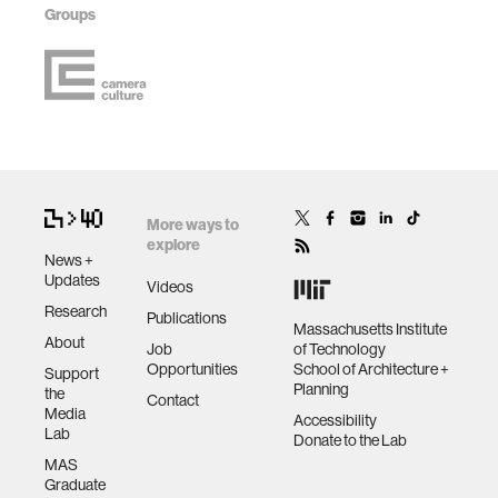
Groups
More ways to
explore
News +
Updates
Videos
Research
Publications
Massachusetts Institute
About
Job
of Technology
Opportunities
School of Architecture +
Support
Planning
the
Contact
Media
Accessibility
Lab
Donate to the Lab
MAS
Graduate