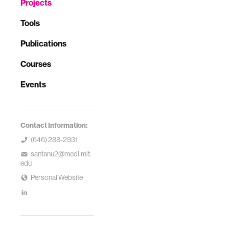
Projects
Tools
Publications
Courses
Events
Contact Information:
(646) 288-2931
santanu2@medi.mit.
edu
Personal Website