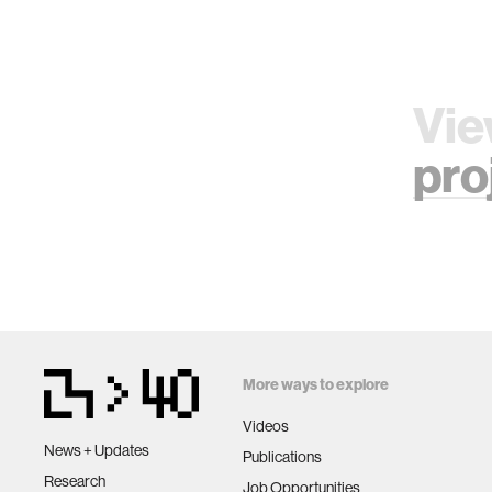
Vie
pro
More ways to explore
Videos
News + Updates
Publications
Research
Job Opportunities