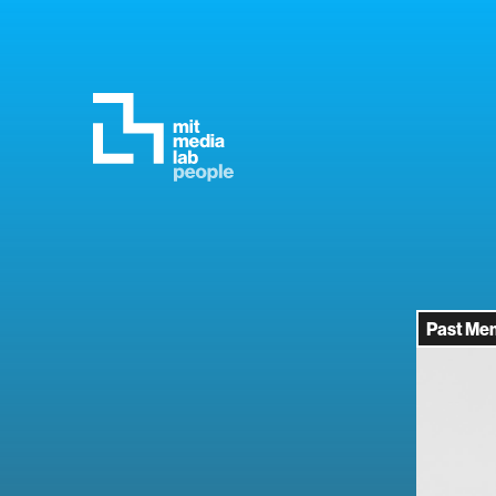
Past Me