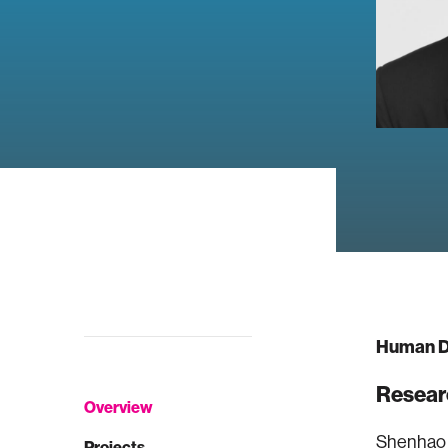
Human D
Resear
Overview
Shenhao W
Projects