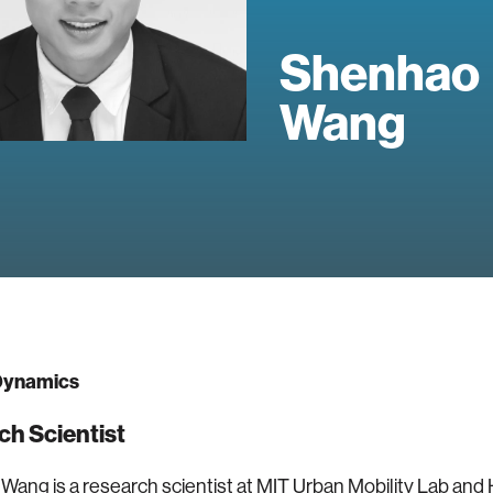
Shenhao
Wang
ynamics
ch Scientist
ang is a research scientist at MIT Urban Mobility Lab an