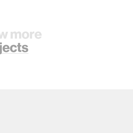
w more
jects