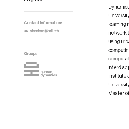
Dynamics 
Universit
Contact Information:
learning 
shenhao@mit.edu
network 
using urb
computing
Groups
computati
interdisc
Institute
Universit
Master of