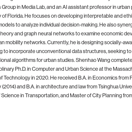
Group in Media Lab, and an AI assistant professor in urban 
y of Florida. He focuses on developing interpretable and eth
models to analyze individual decision-making. He also synerg
theory and graph neural networks to examine economic d
an mobility networks. Currently, he is designing socially-aw
 to incorporate unconventional data structures, seeking to
onal algorithms for urban studies. Shenhao Wang complete
iplinary Ph.D. in Computer and Urban Science at the Massac
 of Technology in 2020. He received B.A. in Economics from 
y (2014) and B.A. in architecture and law from Tsinghua Univer
 Science in Transportation, and Master of City Planning from