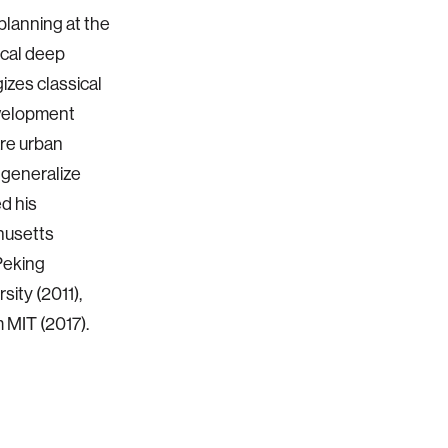
planning at the
ical deep
izes classical
evelopment
are urban
 generalize
d his
husetts
Peking
sity (2011),
 MIT (2017).