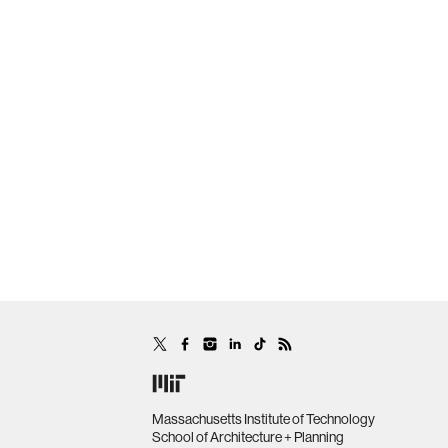
Massachusetts Institute of Technology
School of Architecture + Planning