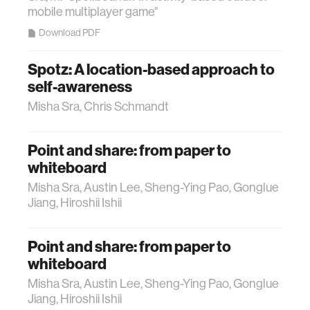
mobile multiplayer game"
Download PDF
Spotz: A location-based approach to
self-awareness
Misha Sra, Chris Schmandt
Point and share: from paper to
whiteboard
Misha Sra, Austin Lee, Sheng-Ying Pao, Gonglue
Jiang, Hiroshii Ishii
Point and share: from paper to
whiteboard
Misha Sra, Austin Lee, Sheng-Ying Pao, Gonglue
Jiang, Hiroshii Ishii