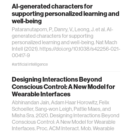
AI-generated characters for
supporting personalized learning and
well-being
Pataranutaporn, P., Danry, V., Leong, J. et al. AI-
generated characters for supporting
personalized learning and well-being. Nat Mach
Intell (2021). https://doi.org/10.1038/s42256-021-
00417-9
#artificial intelligence
Designing Interactions Beyond
Conscious Control: A New Model for
Wearable Interfaces
Abhinandan Jain, Adam Haar Horowitz, Felix
Schoeller, Sang-won Leigh, Pattie Maes, and
Misha Sra. 2020. Designing Interactions Beyond
Conscious Control: A New Model for Wearable
Interfaces. Proc. ACM Interact. Mob. Wearable