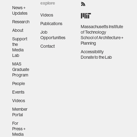
explore
News +
Updates
Videos
Research
Publications
Massachusetts Institute
About
Job
of Technology
Opportunities
School of Architecture +
Support
Planning
the
Contact
Media
Accessibility
Lab
Donate to the Lab
MAS
Graduate
Program
People
Events
Videos
Member
Portal
For
Press +
Media