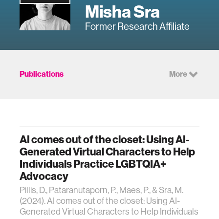
Misha Sra
Former Research Affiliate
Publications
More
AI comes out of the closet: Using AI-
Generated Virtual Characters to Help
Individuals Practice LGBTQIA+
Advocacy
Pillis, D., Pataranutaporn, P., Maes, P., & Sra, M.
(2024). AI comes out of the closet: Using AI-
Generated Virtual Characters to Help Individuals