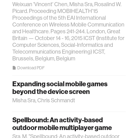
Weixuan 'Vincent' Chen, Misha Sra, Rosalind W.
Picard. Proceeding MOBIHEALTH'15
Proceedings of the 5th EAI International
Conference on Wireless Mobile Communication
and Healthcare. Pages 241-244. London, Great
Britain — October 14 - 16, 2015 ICST (Institute for
Computer Sciences, Social-Informatics and
Telecommunications Engineering) ICST,
Brussels, Belgium, Belgium
Download PDF
Expanding social mobile games
beyond the device screen
Misha Sra, Chris Schmandt
Spellbound: An activity-based
outdoor mobile multiplayer game
Sra, M. "Spellbound: An activity-based outdoor