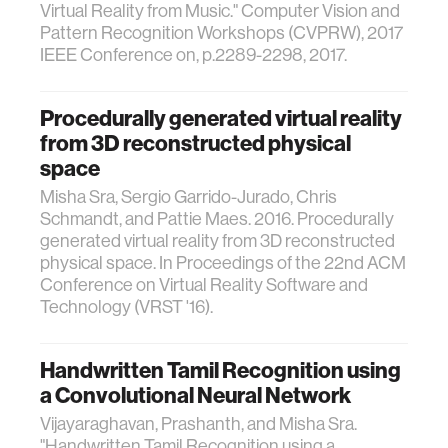
Virtual Reality from Music." Computer Vision and
Pattern Recognition Workshops (CVPRW), 2017
IEEE Conference on, p.2289-2298, 2017.
Procedurally generated virtual reality
from 3D reconstructed physical
space
Misha Sra, Sergio Garrido-Jurado, Chris
Schmandt, and Pattie Maes. 2016. Procedurally
generated virtual reality from 3D reconstructed
physical space. In Proceedings of the 22nd ACM
Conference on Virtual Reality Software and
Technology (VRST '16).
Handwritten Tamil Recognition using
a Convolutional Neural Network
Vijayaraghavan, Prashanth, and Misha Sra.
"Handwritten Tamil Recognition using a