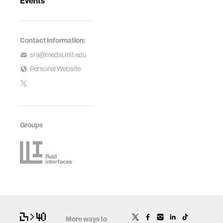
Events
Contact Information:
sra@media.mit.edu
Personal Website
Groups
More ways to