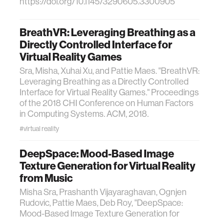
https://doi.org/10.1145/3290605.3300905
BreathVR: Leveraging Breathing as a
Directly Controlled Interface for
Virtual Reality Games
Sra, Misha, Xuhai Xu, and Pattie Maes. "BreathVR:
Leveraging Breathing as a Directly Controlled
Interface for Virtual Reality Games." Proceedings
of the 2018 CHI Conference on Human Factors
in Computing Systems. ACM, 2018.
#virtual reality
DeepSpace: Mood-Based Image
Texture Generation for Virtual Reality
from Music
Misha Sra, Prashanth Vijayaraghavan, Ognjen
Rudovic, Pattie Maes, Deb Roy, "DeepSpace:
Mood-Based Image Texture Generation for