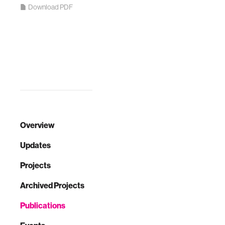
Download PDF
Overview
Updates
Projects
Archived Projects
Publications