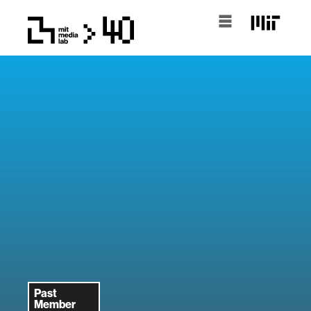
Past
Member