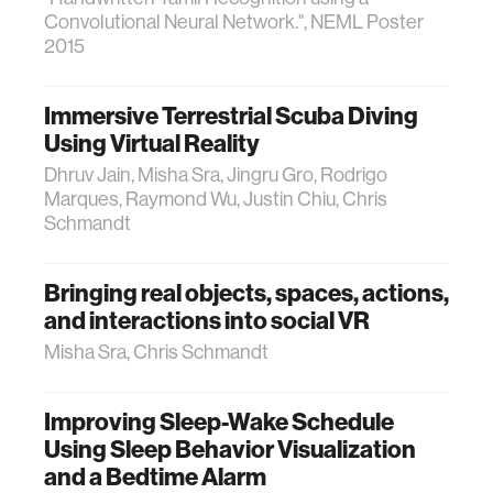
Convolutional Neural Network.", NEML Poster
2015
Immersive Terrestrial Scuba Diving
Using Virtual Reality
Dhruv Jain, Misha Sra, Jingru Gro, Rodrigo
Marques, Raymond Wu, Justin Chiu, Chris
Schmandt
Bringing real objects, spaces, actions,
and interactions into social VR
Misha Sra, Chris Schmandt
Improving Sleep-Wake Schedule
Using Sleep Behavior Visualization
and a Bedtime Alarm