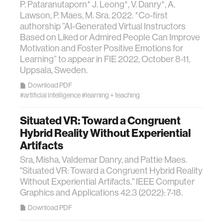
P. Pataranutaporn* J. Leong*, V. Danry*, A.
Lawson, P. Maes, M. Sra. 2022. *Co-first
authorship ”AI-Generated Virtual Instructors
Based on Liked or Admired People Can Improve
Motivation and Foster Positive Emotions for
Learning” to appear in FIE 2022, October 8-11,
Uppsala, Sweden.
Download PDF
#artificial intelligence
#learning + teaching
Situated VR: Toward a Congruent
Hybrid Reality Without Experiential
Artifacts
Sra, Misha, Valdemar Danry, and Pattie Maes.
"Situated VR: Toward a Congruent Hybrid Reality
Without Experiential Artifacts." IEEE Computer
Graphics and Applications 42.3 (2022): 7-18.
Download PDF