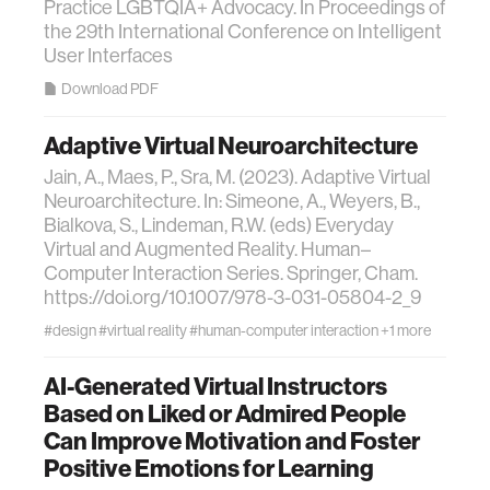
Practice LGBTQIA+ Advocacy. In Proceedings of
the 29th International Conference on Intelligent
User Interfaces
Download PDF
Adaptive Virtual Neuroarchitecture
Jain, A., Maes, P., Sra, M. (2023). Adaptive Virtual
Neuroarchitecture. In: Simeone, A., Weyers, B.,
Bialkova, S., Lindeman, R.W. (eds) Everyday
Virtual and Augmented Reality. Human–
Computer Interaction Series. Springer, Cham.
https://doi.org/10.1007/978-3-031-05804-2_9
#design
#virtual reality
#human-computer interaction
+1 more
AI-Generated Virtual Instructors
Based on Liked or Admired People
Can Improve Motivation and Foster
Positive Emotions for Learning