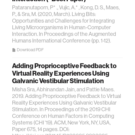
Pataranutaporn, P* ., Vujic, A.* , Kong, D. S., Maes,
P., & Sra, M. (2020, March). Living Bits:
Opportunities and Challenges for Integrating
Living Microorganisms in Human-Computer
Interaction. In Proceedings of the Augmented
Humans International Conference (pp. 1-12).
Download PDF
Adding Proprioceptive Feedback to
Virtual Reality Experiences Using
Galvanic Vestibular Stimulation
Misha Sra, Abhinandan Jain, and Pattie Maes.
2019. Adding Proprioceptive Feedback to Virtual
Reality Experiences Using Galvanic Vestibular
Stimulation. In Proceedings of the 2019 CHI
Conference on Human Factors in Computing
Systems (CHI '19). ACM, New York, NY, USA,
Paper 675, 14 pages. DOI: