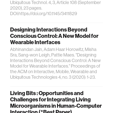
Ubiquitous Technol. 4, 3, Article 108 (September
2020), 23 pages.
DOI:https://doi.org/10.1145/3411829
Designing Interactions Beyond
Conscious Control: A New Model for
Wearable Interfaces
Abhinandan Jain, Adam Haar Horowitz, Misha
Sra, Sang-won Leigh, Pattie Maes. "Designing
Interactions Beyond Conscious Control: A New
Model for Wearable Interfaces." Proceedings of
the ACM on Interactive, Mobile, Wearable and
Ubiquitous Technologies 4, no. 3 (2020): 1-23.
Living Bits : Opportunities and
Challenges for Integrating Living
Microorganisms in Human-Computer
Interaction (*Best Paper)