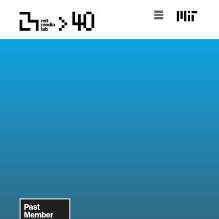
Past
Member