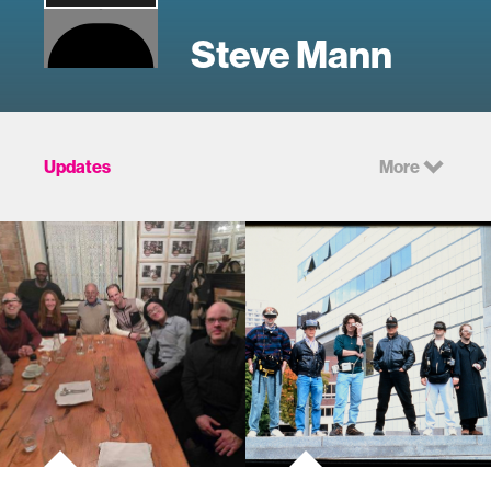
Steve Mann
Updates
More