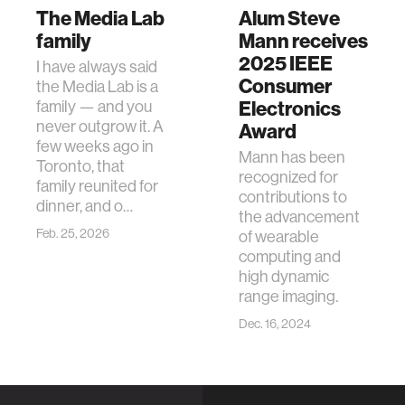
The Media Lab
Alum Steve
family
Mann receives
2025 IEEE
I have always said
Consumer
the Media Lab is a
family — and you
Electronics
never outgrow it. A
Award
few weeks ago in
Mann has been
Toronto, that
recognized for
family reunited for
contributions to
dinner, and o…
the advancement
Feb. 25, 2026
of wearable
computing and
high dynamic
range imaging.
Dec. 16, 2024