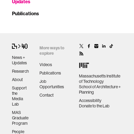
Updates
Publications
More ways to
explore
News +
Updates
Videos
Research
Publications
Massachusetts Institute
About
Job
of Technology
Opportunities
School of Architecture +
Support
Planning
the
Contact
Media
Accessibility
Lab
Donate to the Lab
MAS
Graduate
Program
People