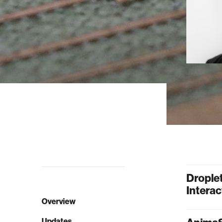
Drople
Interac
Overview
Updates