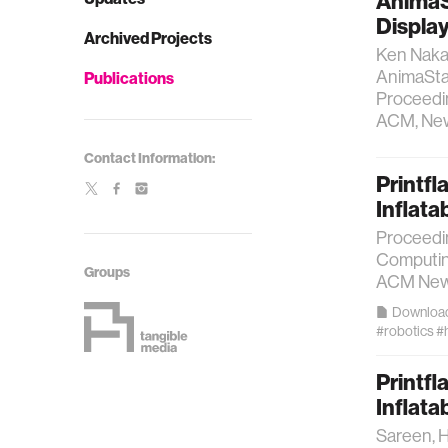
AnimaS
Displa
Archived Projects
Ken Nakag
AnimaStag
Publications
Proceedin
ACM, New 
Contact Information:
Printfl
Inflata
Proceedi
Computin
Groups
ACM New 
Downloa
#robotics
#
Printfl
Inflata
Sareen, H