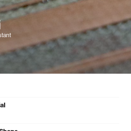
i
stant
al