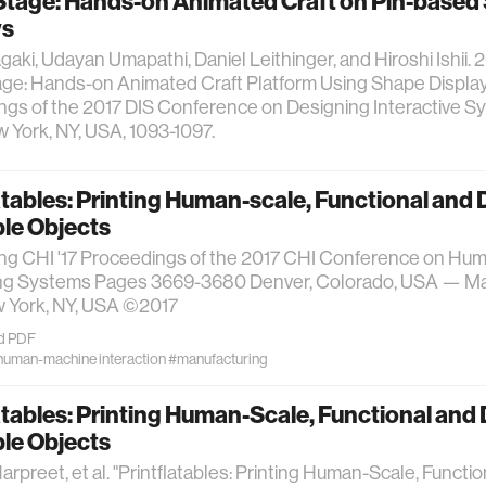
tage: Hands-on Animated Craft on Pin-based
ys
aki, Udayan Umapathi, Daniel Leithinger, and Hiroshi Ishii. 2
e: Hands-on Animated Craft Platform Using Shape Displays
gs of the 2017 DIS Conference on Designing Interactive Sys
York, NY, USA, 1093-1097.
atables: Printing Human-scale, Functional and
ble Objects
ng CHI '17 Proceedings of the 2017 CHI Conference on Hum
g Systems Pages 3669-3680 Denver, Colorado, USA — May 
York, NY, USA ©2017
d PDF
human-machine interaction
#manufacturing
atables: Printing Human-Scale, Functional an
ble Objects
arpreet, et al. "Printflatables: Printing Human-Scale, Functi