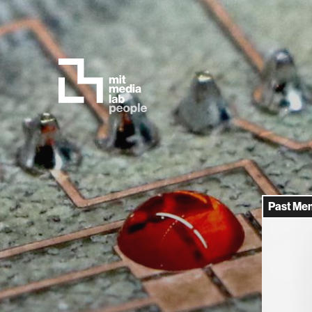
Past Me