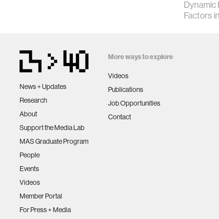
Dynamic 
Factors 
More ways to explore
Videos
News + Updates
Publications
Research
Job Opportunities
About
Contact
Support the Media Lab
MAS Graduate Program
People
Events
Videos
Member Portal
For Press + Media