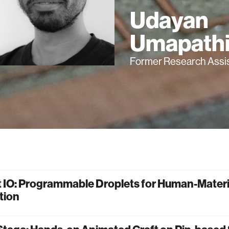
Udayan
Umapath
Former Research Assi
t IO: Programmable Droplets for Human-Materi
tion