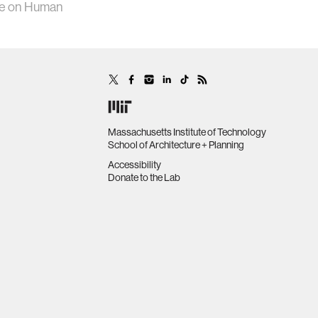
nce on Human
Massachusetts Institute of Technology
School of Architecture + Planning
Accessibility
Donate to the Lab