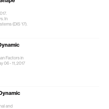
 Shape
017.
. In
tems (DIS ‘17).
 Dynamic
an Factors in
06 - 11, 2017
d Dynamic
onal and