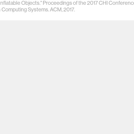
Inflatable Objects." Proceedings of the 2017 CHI Confere
in Computing Systems. ACM, 2017.