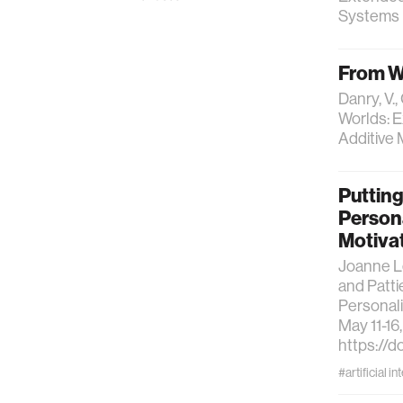
Systems (
From W
Danry, V.,
Worlds: E
Additive 
Putting
Persona
Motiva
Joanne Le
and Patti
Personali
May 11-16
https://d
#artificial in