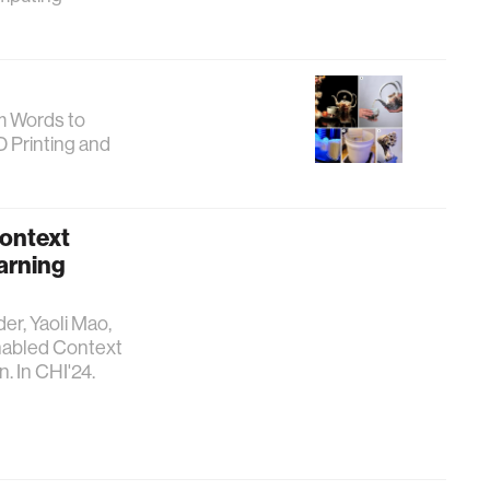
om Words to
D Printing and
Context
arning
er, Yaoli Mao,
Enabled Context
. In CHI'24.