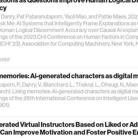
ations as Questions Improve Human Logical 
cy
Danry, Pat Pataranutaporn, Yaoli Mao, and Pattie Maes. 202
Ask Me: AI Systems that Intelligently Frame Explanations a
uman Logical Discernment Accuracy over Causal AI explana
ngs of the 2023 CHI Conference on Human Factors in Com
CHI '23). Association for Computing Machinery, New York, N
d PDF
memories: Ai-generated characters as digital
porn, P., Danry, V., Blanchard, L., Thakral, L., Ohsugi, N., Maes,
rch). Living memories: Ai-generated characters as digital m
gs of the 28th International Conference on Intelligent Use
901).
rated Virtual Instructors Based on Liked or A
Can Improve Motivation and Foster Positive E