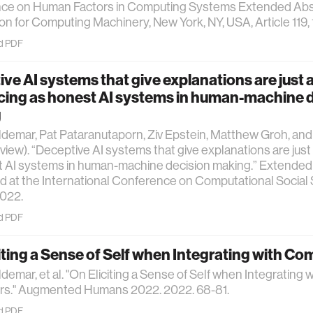
ce on Human Factors in Computing Systems Extended Abs
on for Computing Machinery, New York, NY, USA, Article 119, 
d PDF
ve AI systems that give explanations are just 
cing as honest AI systems in human-machine 
g
ldemar, Pat Pataranutaporn, Ziv Epstein, Matthew Groh, and
view). “Deceptive AI systems that give explanations are just
 AI systems in human-machine decision making.” Extended 
 at the International Conference on Computational Social
2022.
d PDF
iting a Sense of Self when Integrating with C
ldemar, et al. "On Eliciting a Sense of Self when Integrating w
s." Augmented Humans 2022. 2022. 68-81.
d PDF