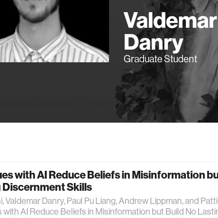
Valdemar
Danry
Graduate Student
es with AI Reduce Beliefs in Misinformation bu
 Discernment Skills
, Valdemar Danry, Paul Pu Liang, Andrew Lippman, and Patt
 with AI Reduce Beliefs in Misinformation but Build No Lasti