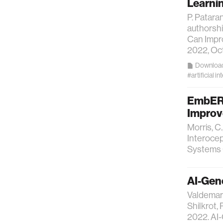
Learni
P. Patara
authorshi
Can Impro
2022, Oct
Downloa
#artificial in
EmbER: 
Improv
Morris, C
Interocep
Systems 
AI-Gen
Valdemar 
Shilkrot,
2022. AI-