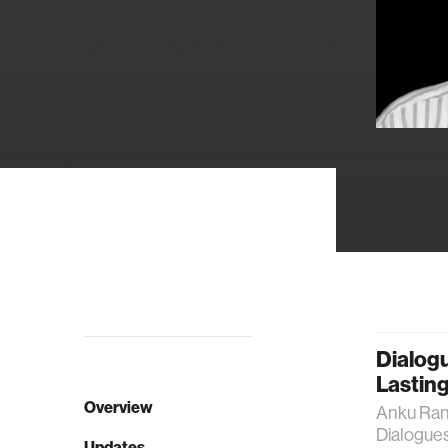
Dialogu
Lasting
Overview
Anku Rani
Dialogues
Updates