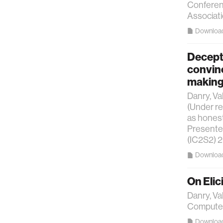
Conferen
Associati
Downloa
Decepti
convin
makin
Danry, Va
(Under re
as honest
Presented
(IC2S2) 
Downloa
On Elic
Danry, Va
Computer
Downloa