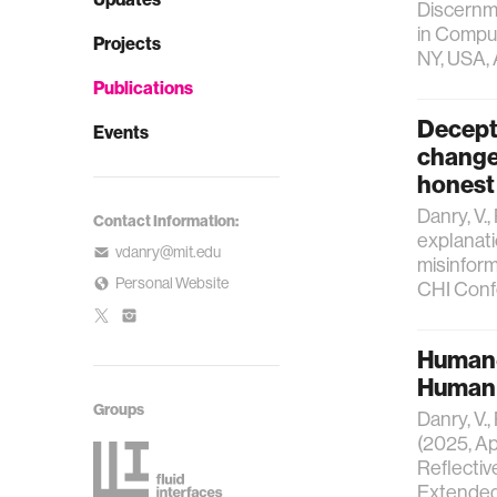
Discernm
in Comput
Projects
NY, USA, 
Publications
Decepti
Events
change 
honest
Danry, V.,
Contact Information:
explanati
vdanry@mit.edu
misinform
Personal Website
CHI Conf
Human-
Human R
Groups
Danry, V.,
(2025, Ap
Reflective
Extended