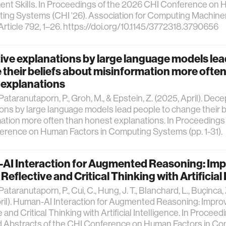
ent Skills. In Proceedings of the 2026 CHI Conference on
ing Systems (CHI '26). Association for Computing Machiner
Article 792, 1–26. https://doi.org/10.1145/3772318.3790656
ve explanations by large language models lea
their beliefs about misinformation more often
 explanations
 Pataranutaporn, P., Groh, M., & Epstein, Z. (2025, April). Dece
ons by large language models lead people to change their b
ation more often than honest explanations. In Proceedings
erence on Human Factors in Computing Systems (pp. 1-31).
AI Interaction for Augmented Reasoning: Im
eflective and Critical Thinking with Artificial 
 Pataranutaporn, P., Cui, C., Hung, J. T., Blanchard, L., Buçinca, Z.
ril). Human-AI Interaction for Augmented Reasoning: Impr
 and Critical Thinking with Artificial Intelligence. In Proceed
 Abstracts of the CHI Conference on Human Factors in Co