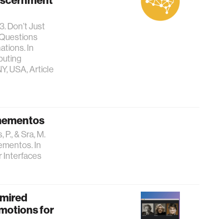
Discernment
3. Don’t Just
s Questions
tions. In
puting
Y, USA, Article
 mementos
 P., & Sra, M.
ementos. In
r Interfaces
dmired
motions for