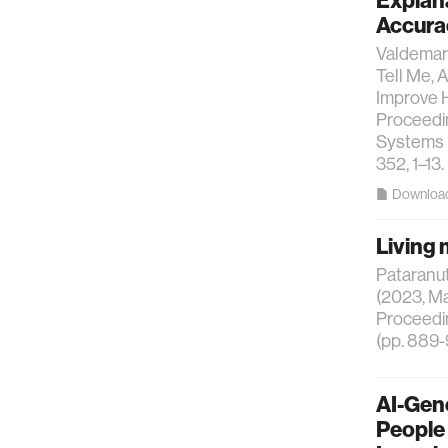
Explan
Accura
Valdemar 
Tell Me, 
Improve H
Proceedi
Systems (
352, 1–13.
Downloa
Living 
Pataranuta
(2023, Ma
Proceedin
(pp. 889-
AI-Gene
People 