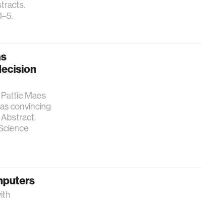
tracts.
1–5.
as
decision
 Pattie Maes
 as convincing
Abstract.
 Science
omputers
ith