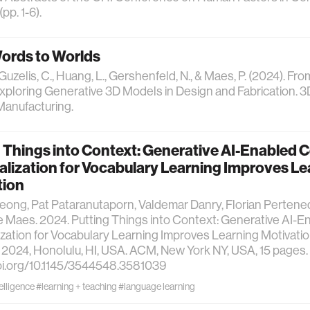
pp. 1-6).
ords to Worlds
 Guzelis, C., Huang, L., Gershenfeld, N., & Maes, P. (2024). Fr
xploring Generative 3D Models in Design and Fabrication. 3
Manufacturing.
 Things into Context: Generative AI-Enabled 
lization for Vocabulary Learning Improves Le
tion
ong, Pat Pataranutaporn, Valdemar Danry, Florian Pertened
e Maes. 2024. Putting Things into Context: Generative AI-
zation for Vocabulary Learning Improves Learning Motivation
, 2024, Honolulu, HI, USA. ACM, New York NY, USA, 15 pages.
oi.org/10.1145/3544548.3581039
telligence
#learning + teaching
#language learning