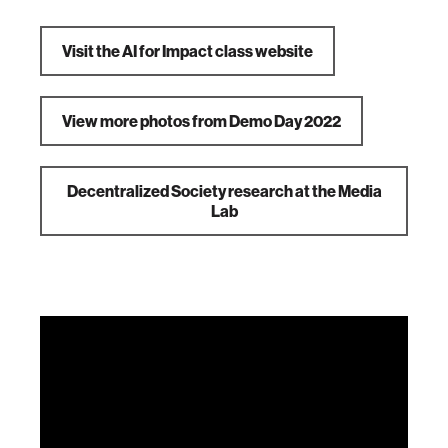
Visit the AI for Impact class website
View more photos from Demo Day 2022
Decentralized Society research at the Media
Lab