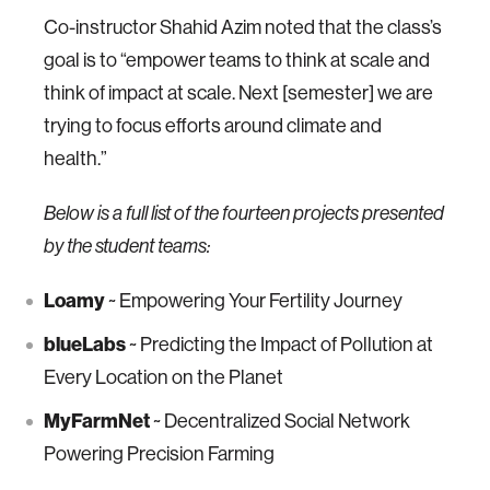
Co-instructor Shahid Azim noted that the class’s
goal is to “empower teams to think at scale and
think of impact at scale. Next [semester] we are
trying to focus efforts around climate and
health.”
Below is a full list of the fourteen projects presented
by the student teams:
Loamy
~ Empowering Your Fertility Journey
blueLabs
~ Predicting the Impact of Pollution at
Every Location on the Planet
MyFarmNet
~ Decentralized Social Network
Powering Precision Farming