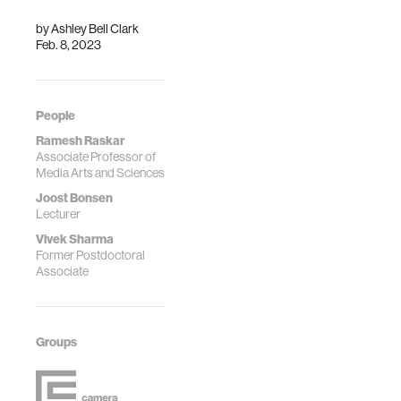
by
Ashley Bell Clark
Feb. 8, 2023
People
Ramesh Raskar
Associate Professor of
Media Arts and Sciences
Joost Bonsen
Lecturer
Vivek Sharma
Former Postdoctoral
Associate
Groups