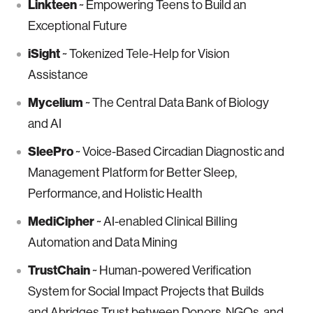
Linkteen
~ Empowering Teens to Build an
Exceptional Future
iSight
~ Tokenized Tele-Help for Vision
Assistance
Mycelium
~ The Central Data Bank of Biology
and AI
SleePro
~ Voice-Based Circadian Diagnostic and
Management Platform for Better Sleep,
Performance, and Holistic Health
MediCipher
~ AI-enabled Clinical Billing
Automation and Data Mining
TrustChain
~ Human-powered Verification
System for Social Impact Projects that Builds
and Abridges Trust between Donors, NGOs, and