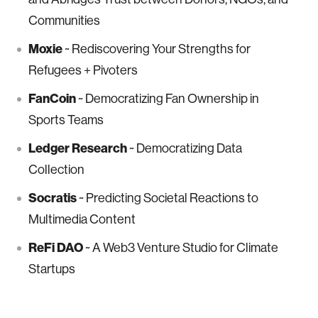
Communities
Moxie
~ Rediscovering Your Strengths for
Refugees + Pivoters
FanCoin
~ Democratizing Fan Ownership in
Sports Teams
Ledger Research
~ Democratizing Data
Collection
Socratis
~ Predicting Societal Reactions to
Multimedia Content
ReFi DAO
~ A Web3 Venture Studio for Climate
Startups