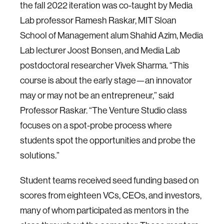
the fall 2022 iteration was co-taught by Media
Lab professor Ramesh Raskar, MIT Sloan
School of Management alum Shahid Azim, Media
Lab lecturer Joost Bonsen, and Media Lab
postdoctoral researcher Vivek Sharma. “This
course is about the early stage—an innovator
may or may not be an entrepreneur,” said
Professor Raskar. “The Venture Studio class
focuses on a spot-probe process where
students spot the opportunities and probe the
solutions.”
Student teams received seed funding based on
scores from eighteen VCs, CEOs, and investors,
many of whom participated as mentors in the