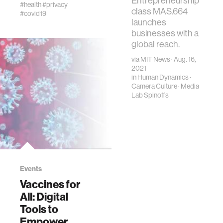
Entrepreneurship
health solutions
#health
#privacy
class MAS.664
#covid19
launches
businesses with a
global reach.
via
MIT News
· Aug. 16,
2021
in
Human Dynamics
·
Camera Culture
·
Media
Lab Spinoffs
Events
Vaccines for
All: Digital
Tools to
Empower