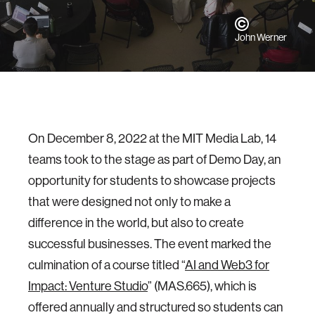
John Werner
On December 8, 2022 at the MIT Media Lab, 14
teams took to the stage as part of Demo Day, an
opportunity for students to showcase projects
that were designed not only to make a
difference in the world, but also to create
successful businesses. The event marked the
culmination of a course titled “
AI and Web3 for
Impact: Venture Studio
” (MAS.665), which is
offered annually and structured so students can