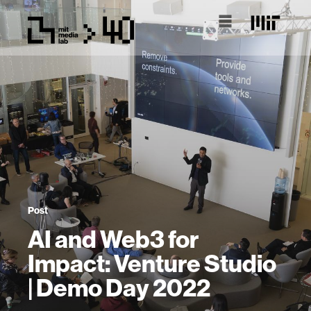
Post
AI and Web3 for
Impact: Venture Studio
| Demo Day 2022