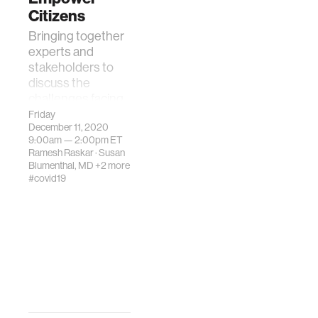
Citizens
Bringing together
experts and
stakeholders to
discuss the
challenges facing
Covid-19 vaccine
Friday
December 11, 2020
uptake to prevent
9:00am —
2:00pm
ET
disease spread.
Ramesh Raskar
·
Susan
Blumenthal, MD
+2 more
#covid19