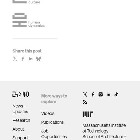
Share this post
More ways to
explore
News +
Updates
Videos
Research
Publications
Massachusetts Institute
About
Job
of Technology
Opportunities
School of Architecture +
Support