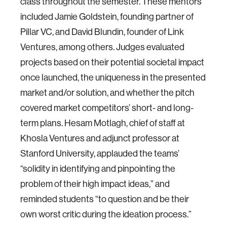
class throughout the semester. These mentors
included Jamie Goldstein, founding partner of
Pillar VC, and David Blundin, founder of Link
Ventures, among others. Judges evaluated
projects based on their potential societal impact
once launched, the uniqueness in the presented
market and/or solution, and whether the pitch
covered market competitors’ short- and long-
term plans. Hesam Motlagh, chief of staff at
Khosla Ventures and adjunct professor at
Stanford University, applauded the teams’
“solidity in identifying and pinpointing the
problem of their high impact ideas,” and
reminded students “to question and be their
own worst critic during the ideation process.”