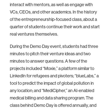
interact with mentors, as well as engage with
VCs, CEOs, and other academics. In the history
of the entrepreneurship-focused class, about a
quarter of students continue their work and start
real ventures themselves.
During the Demo Day event, students had three
minutes to pitch their venture ideas and two
minutes to answer questions. A few of the
projects included “Moxie,” a platform similar to
LinkedIn for refugees and pivoters; “blueLabs,” a
tool to predict the impact of global pollution in
any location; and “MediCipher,” an AI-enabled
medical billing and data sharing program. The
class behind Demo Day is offered annually, and