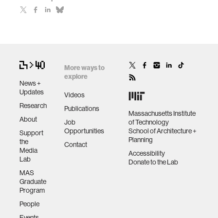
More ways to
explore
News +
Updates
Videos
Research
Publications
Massachusetts Institute
About
Job
of Technology
Opportunities
School of Architecture +
Support
Planning
the
Contact
Media
Accessibility
Lab
Donate to the Lab
MAS
Graduate
Program
People
Events