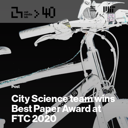
Post
City Science team wins
Best Paper Award at
FTC 2020