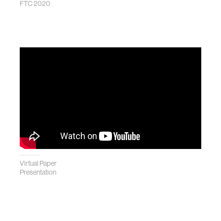
FTC 2020
Virtual Paper
Presentation