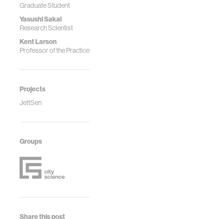
Graduate Student
Yasushi Sakai
Research Scientist
Kent Larson
Professor of the Practice
Projects
JettSen
Groups
Share this post