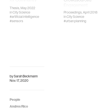
Sensing.”
Engagement
Thesis, May 2022
Massachusetts
Platform. CHI
in
City Science
Proceedings, April 2018
Institute of
2018, 4,2007
#artificial intelligence
in
City Science
Technology, MIT,
#sensors
#urban planning
2022.
by
Sarah Beckmann
Nov. 17, 2020
People
Andres Rico