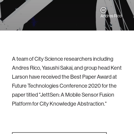
Andres Rico
A team of City Science researchers including
Andres Rico, Yasushi Sakai, and group head Kent
Larson have received the Best Paper Award at
Future Technologies Conference 2020 for the
paper titled "JettSen: A Mobile Sensor Fusion
Platform for City Knowledge Abstraction."