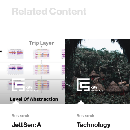
Related Content
Research
Research
JettSen: A
Technology