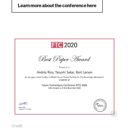
Learn more about the conference here
Credit: