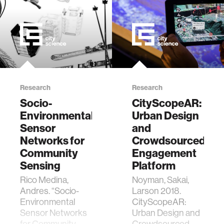
Research
Research
Socio-
CityScopeAR:
Environmental
Urban Design
Sensor
and
Networks for
Crowdsourced
Community
Engagement
Sensing
Platform
Rico Medina,
Noyman, Sakai,
Andres. “Socio-
Larson 2018.
Environmental
CityScopeAR:
Sensor Networks
Urban Design and
for Community
Crowdsourced