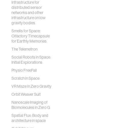
Infrastructure for
distributed sensor
networks and other
infrastructure on low
gravity bodies
Smells for Space:
Olfactory Timecapsule
for Earthly Memories
The Telemetron
Social Robots in Space:
Initial Explorations
Physio FreeFall
Scratch in Space
VR Maze in Zero Gravity
Orbit Weaver Suit
Nanoscale Imaging of
Biomolecules in Zero G
Spatial Flux: Body and
architecture in space