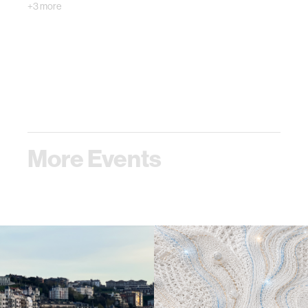
+3 more
More Events