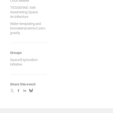
Orbit Weaver
TESSERAE: Self-
Assembling Space
Architecture
Water templating and
biomaterial skins in zero
gravity
Groups
Space Exploration
Initiative
Share this event