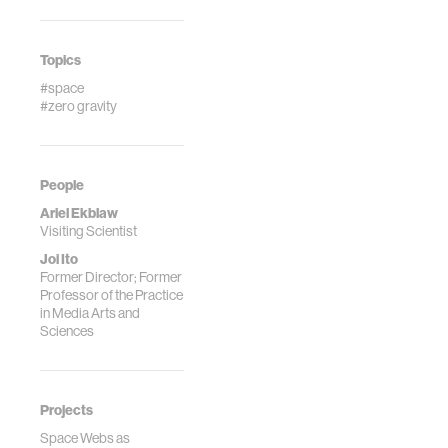
Topics
#space
#zero gravity
People
Ariel Ekblaw
Visiting Scientist
Joi Ito
Former Director; Former
Professor of the Practice
in Media Arts and
Sciences
Projects
Space Webs as