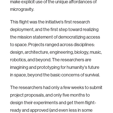
make explicit use of the unique affordances of
microgravity.
This flight was the initiative's first research
deployment, and the first step toward realizing
the mission statement of democratizing access
to space. Projects ranged across disciplines:
design, architecture, engineering, biology, music,
robotics, and beyond. The researchers are
imagining and prototyping for humanity's future
in space, beyond the basic concerns of survival.
The researchers had only a few weeks to submit
project proposals, and only five months to
design their experiments and get them flight-
ready and approved (and even less in some