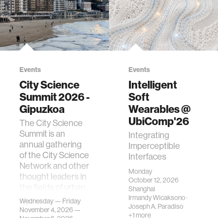
Events
Events
City Science
Intelligent
Summit 2026 -
Soft
Gipuzkoa
Wearables @
UbiComp'26
The City Science
Summit is an
Integrating
annual gathering
Imperceptible
of the City Science
Interfaces
Network and other
Monday
thought leaders in
October 12, 2026
the fields of urban
Shanghai
science, planni…
Irmandy Wicaksono
·
Wednesday — Friday
Joseph A. Paradiso
November 4, 2026 —
+1 more