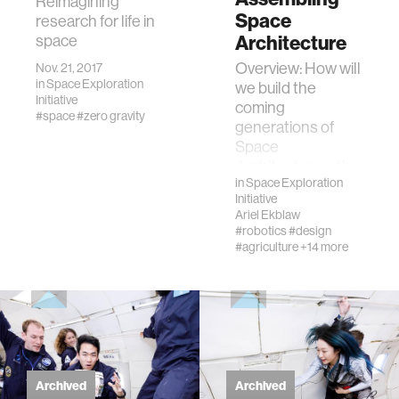
Reimagining
Space
research for life in
space
Architecture
Overview: How will
Nov. 21, 2017
in
Space Exploration
we build the
Initiative
coming
#space
#zero gravity
generations of
Space
Architecture—the
in
Space Exploration
modules, space
Initiative
ships, and space
Ariel Ekblaw
stations that will
#robotics
#design
enscon…
#agriculture
+14 more
Archived
Archived