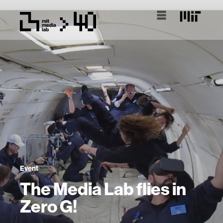
Event
The Media Lab flies in
Zero G!