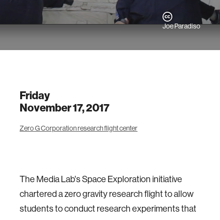
Joe Paradiso
Friday
November 17, 2017
Zero G Corporation research flight center
The Media Lab's Space Exploration initiative
chartered a zero gravity research flight to allow
students to conduct research experiments that