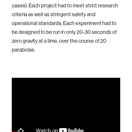
cases). Each project had to meet strict research
criteria as well as stringent safety and
operational standards. Each experiment had to
be designed to be run in only 20-30 seconds of
zero gravity at a time, over the course of 20
parabolas.