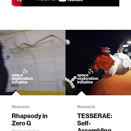
Research
Research
Rhapsody in
TESSERAE:
Zero G
Self-
Assembling