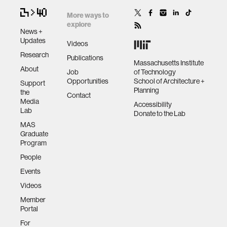
More ways to
explore
News +
Updates
Videos
Research
Publications
Massachusetts Institute
About
Job
of Technology
Opportunities
School of Architecture +
Support
Planning
the
Contact
Media
Accessibility
Lab
Donate to the Lab
MAS
Graduate
Program
People
Events
Videos
Member
Portal
For