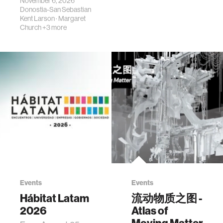
November 6, 2026
Donostia-San Sebastian
Kent Larson
·
Margaret
Church
+3 more
Events
Events
Hábitat Latam
流动物质之图 -
2026
Atlas of