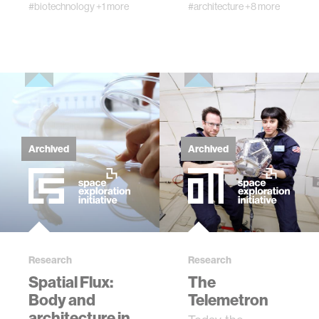
group. ExM allows
#biotechnology
+1 more
#architecture
+8 more
biomolecules to …
Archived
Archived
Research
Research
Spatial Flux:
The
Body and
Telemetron
architecture in