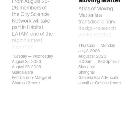
Moving Matter
From August 25-
26, members of
Atlas of Moving
the City Science
Matter is a
Network will take
transdisciplinary
part in Hábitat
design-research
LATAM, one of the
workshop that
region's most
investigates how
Thursday — Monday
important
contemporary
July 2, 2026 —
gatherings on su…
urban systems can
Tuesday — Wednesday
August 17, 2026
be translated i…
August 25, 2026 —
8:00am —
10:00pm
ET
August 26, 2026
Shanghai
Guadalajara
Shanghai
Kent Larson
·
Margaret
Gabriela Bila Advincula
·
Church
+2 more
Jonathan Cohen
+1 more