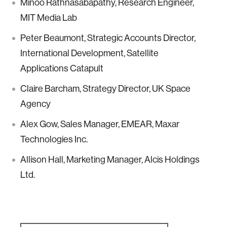
Minoo Rathnasabapathy, Research Engineer,
MIT Media Lab
Peter Beaumont, Strategic Accounts Director,
International Development, Satellite
Applications Catapult
Claire Barcham, Strategy Director, UK Space
Agency
Alex Gow, Sales Manager, EMEAR, Maxar
Technologies Inc.
Allison Hall, Marketing Manager, Alcis Holdings
Ltd.