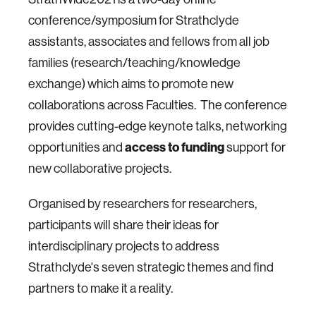
conference/symposium for Strathclyde
assistants, associates and fellows from all job
families (research/teaching/knowledge
exchange) which aims to promote new
collaborations across Faculties. The conference
provides cutting-edge keynote talks, networking
access to funding
opportunities and
support for
new collaborative projects.
Organised by researchers for researchers,
participants will share their ideas for
interdisciplinary projects to address
Strathclyde's seven strategic themes and find
partners to make it a reality.