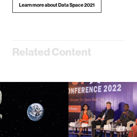
Learn more about Data Space 2021
Related Content