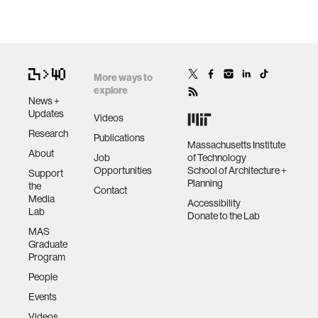
More ways to
explore
News +
Updates
Videos
Research
Publications
Massachusetts Institute
About
Job
of Technology
Opportunities
School of Architecture +
Support
Planning
the
Contact
Media
Accessibility
Lab
Donate to the Lab
MAS
Graduate
Program
People
Events
Videos