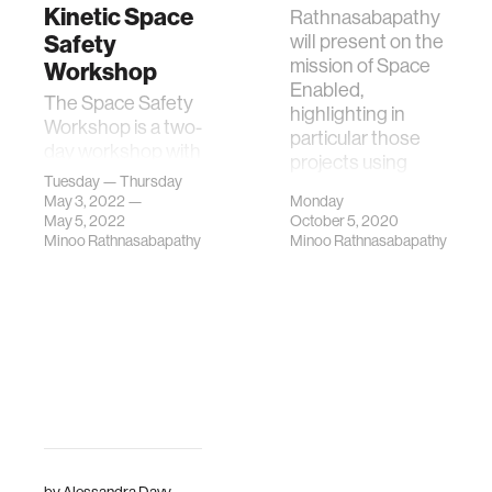
Kinetic Space
Rathnasabapathy
Safety
will present on the
mission of Space
Workshop
Enabled,
The Space Safety
highlighting in
Workshop is a two-
particular those
day workshop with
projects using
the goal of
Tuesday — Thursday
space
enhancing
May 3, 2022 —
Monday
technologies f
May 5, 2022
October 5, 2020
collisional space
Minoo Rathnasabapathy
Minoo Rathnasabapathy
safety in low-Earth
orbit (LEO).