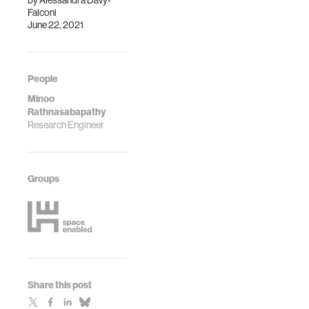
by
Alessandra Davy-
Falconi
June 22, 2021
People
Minoo
Rathnasabapathy
Research Engineer
Groups
Share this post