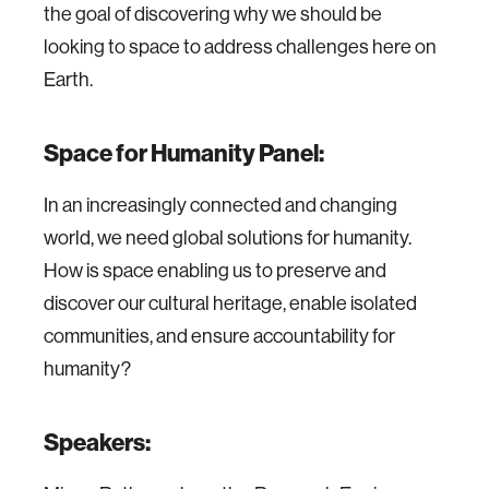
the goal of discovering why we should be
looking to space to address challenges here on
Earth.
Space for Humanity Panel:
In an increasingly connected and changing
world, we need global solutions for humanity.
How is space enabling us to preserve and
discover our cultural heritage, enable isolated
communities, and ensure accountability for
humanity?
Speakers: