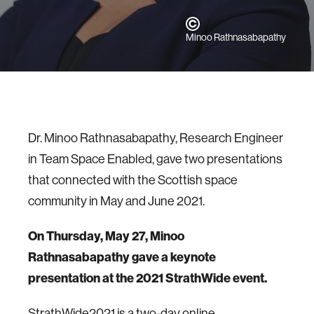
Minoo Rathnasabapathy
Dr. Minoo Rathnasabapathy, Research Engineer
in Team Space Enabled, gave two presentations
that connected with the Scottish space
community in May and June 2021.
On Thursday, May 27, Minoo
Rathnasabapathy gave a keynote
presentation at the 2021 StrathWide event.
StrathWide2021 is a two-day online