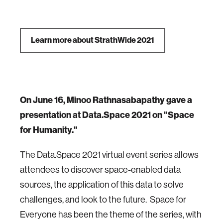
Learn more about StrathWide 2021
On June 16, Minoo Rathnasabapathy gave a
presentation at Data.Space 2021 on "Space
for Humanity."
The Data.Space 2021 virtual event series allows
attendees to discover space-enabled data
sources, the application of this data to solve
challenges, and look to the future. Space for
Everyone has been the theme of the series, with