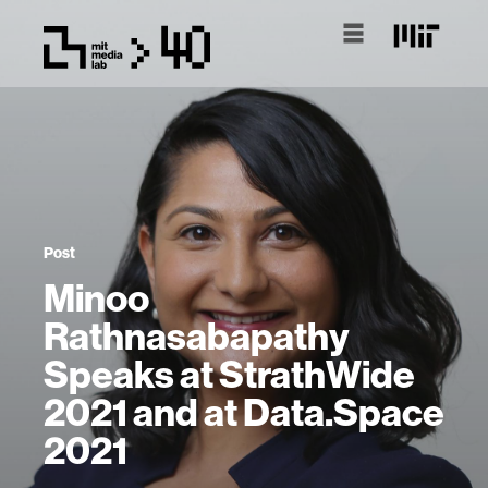
Post
Minoo
Rathnasabapathy
Speaks at StrathWide
2021 and at Data.Space
2021