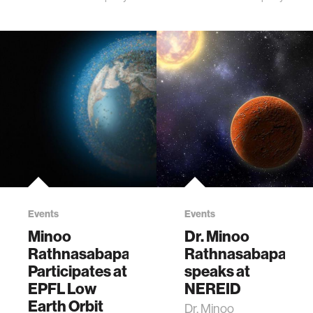
Events
Events
Minoo
Dr. Minoo
Rathnasabapathy
Rathnasabapathy
Participates at
speaks at
EPFL Low
NEREID
Earth Orbit
Dr. Minoo