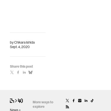
by
Chikara Ishida
Sept. 4, 2020
Share this post
More ways to
explore
News +