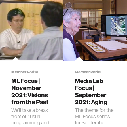
Member Portal
Member Portal
ML Focus |
Media Lab
November
Focus |
2021: Visions
September
from the Past
2021: Aging
We'll take a break
The theme for the
from our usual
ML Focus series
programming and
for September