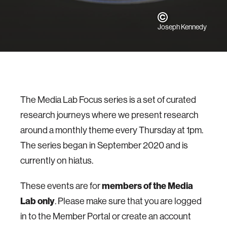
Joseph Kennedy
The Media Lab Focus series is a set of curated
research journeys where we present research
around a monthly theme every Thursday at 1pm.
The series began in September 2020 and is
currently on hiatus.
These events are for
members of the Media
Lab only
. Please make sure that you are logged
in to the Member Portal or create an account