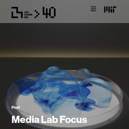
Post
Media Lab Focus