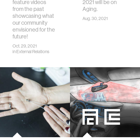
feature videos
2021 will be on
from the past
Aging.
showcasing what
Aug. 30, 2021
our community
envisioned for the
future!
Oct. 29, 2021
in
External Relations