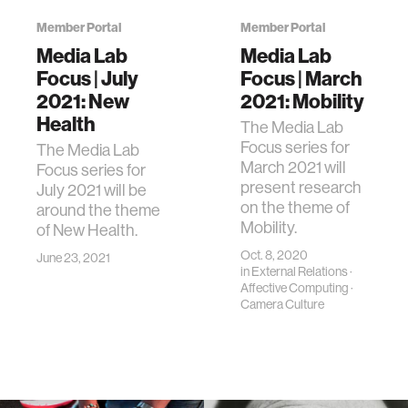
Member Portal
Member Portal
Media Lab
Media Lab
Focus | July
Focus | March
2021: New
2021: Mobility
Health
The Media Lab
Focus series for
The Media Lab
March 2021 will
Focus series for
present research
July 2021 will be
on the theme of
around the theme
Mobility.
of New Health.
Oct. 8, 2020
June 23, 2021
in
External Relations
·
Affective Computing
·
Camera Culture