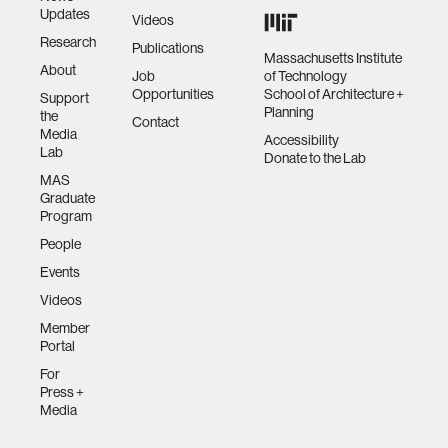
Updates
Videos
Research
Publications
Massachusetts Institute
About
Job
of Technology
Opportunities
School of Architecture +
Support
Planning
the
Contact
Media
Accessibility
Lab
Donate to the Lab
MAS
Graduate
Program
People
Events
Videos
Member
Portal
For
Press +
Media