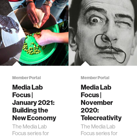
Member Portal
Member Portal
Media Lab
Media Lab
Focus |
Focus |
January 2021:
November
Building the
2020:
New Economy
Telecreativity
The Media Lab
The Media Lab
Focus series for
Focus series for