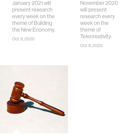
January 2021 will
November 2020
present research
will present
every week on the
research every
theme of Building
week on the
the New Economy.
theme of
Telecreativity.
Oct. 8, 2020
Oct. 8, 2020