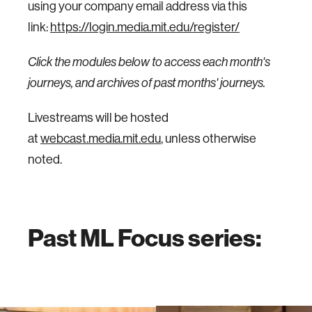
using your company email address via this
link:
https://login.media.mit.edu/register/
Click the modules below to access each month's
journeys, and archives of past months' journeys.
Livestreams will be hosted
at
webcast.media.mit.edu
, unless otherwise
noted.
Past ML Focus series: